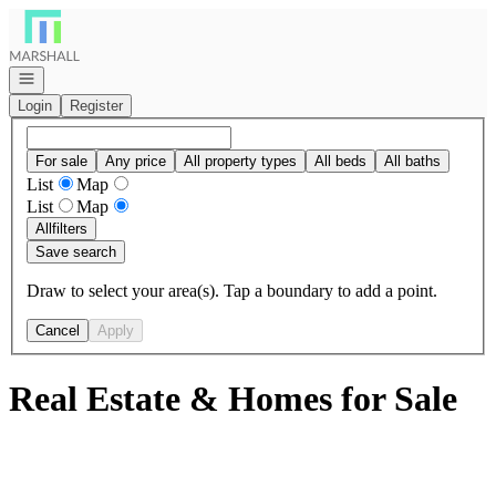
Go to: Homepage
Open navigation
Login
Register
For sale
Any price
All property types
All beds
All baths
List
Map
List
Map
All
filters
Save search
Draw to select your area(s). Tap a boundary to add a point.
Cancel
Apply
Real Estate & Homes for Sale