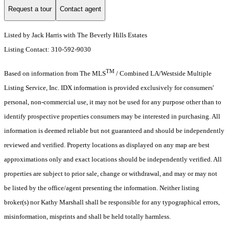
Request a tour
Contact agent
Listed by Jack Harris with The Beverly Hills Estates
Listing Contact: 310-592-9030
TM
Based on information from The MLS
/ Combined LA/Westside Multiple
Listing Service, Inc. IDX information is provided exclusively for consumers'
personal, non-commercial use, it may not be used for any purpose other than to
identify prospective properties consumers may be interested in purchasing. All
information is deemed reliable but not guaranteed and should be independently
reviewed and verified. Property locations as displayed on any map are best
approximations only and exact locations should be independently verified. All
properties are subject to prior sale, change or withdrawal, and may or may not
be listed by the office/agent presenting the information. Neither listing
broker(s) nor Kathy Marshall shall be responsible for any typographical errors,
misinformation, misprints and shall be held totally harmless.