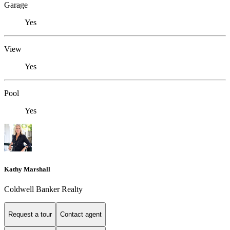
Garage
Yes
View
Yes
Pool
Yes
Kathy Marshall
Coldwell Banker Realty
Request a tour
Contact agent