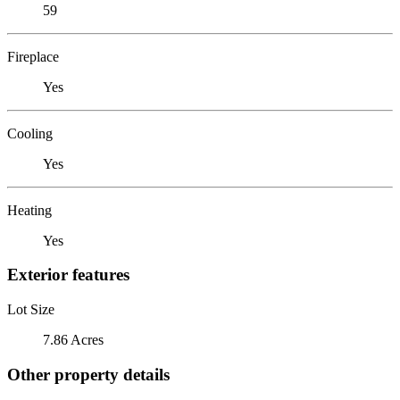
59
Fireplace
Yes
Cooling
Yes
Heating
Yes
Exterior features
Lot Size
7.86 Acres
Other property details