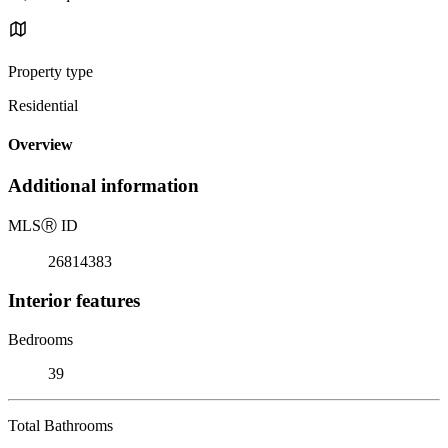
Property type
Residential
Overview
Additional information
MLS
Ⓡ
ID
26814383
Interior features
Bedrooms
39
Total Bathrooms