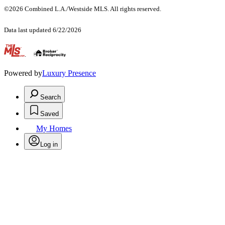
©2026 Combined L.A./Westside MLS. All rights reserved.
Data last updated 6/22/2026
.
Powered by
Luxury Presence
Search
Saved
My Homes
Log in