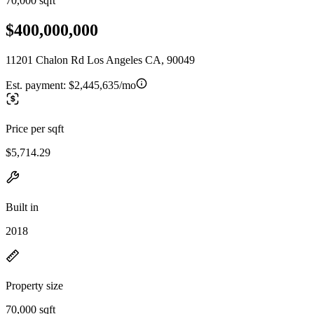
70,000 sqft
$400,000,000
11201 Chalon Rd Los Angeles CA, 90049
Est. payment:
$2,445,635/mo
Price per sqft
$5,714.29
Built in
2018
Property size
70,000 sqft