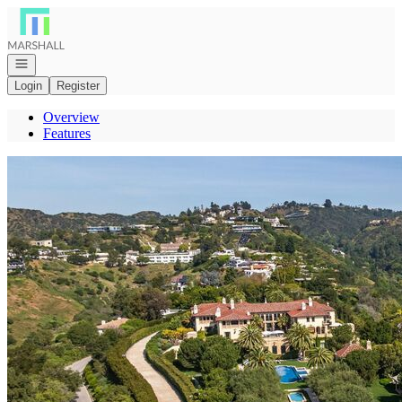
Go to: Homepage
Open navigation
Login
Register
Overview
Features