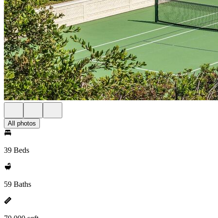
All photos
39 Beds
59 Baths