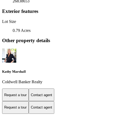
26838653
Exterior features
Lot Size
0.79 Acres
Other property details
Kathy Marshall
Coldwell Banker Realty
Request a tour
Contact agent
Request a tour
Contact agent