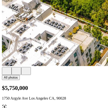
All photos
$5,750,000
1750 Argyle Ave Los Angeles CA, 90028