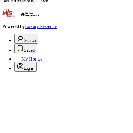
Data last updated 6/22/2026
.
Powered by
Luxury Presence
Search
Saved
My Homes
Log in