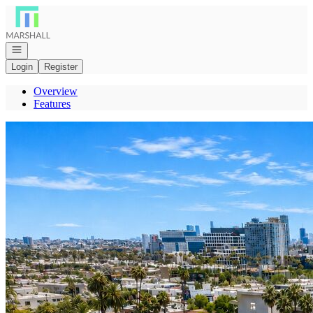
Go to: Homepage
Open navigation
Login
Register
Overview
Features