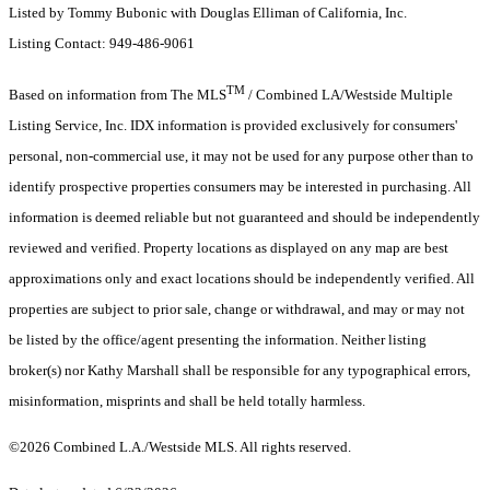
Listed by Tommy Bubonic with Douglas Elliman of California, Inc.
Listing Contact: 949-486-9061
TM
Based on information from The MLS
/ Combined LA/Westside Multiple
Listing Service, Inc. IDX information is provided exclusively for consumers'
personal, non-commercial use, it may not be used for any purpose other than to
identify prospective properties consumers may be interested in purchasing. All
information is deemed reliable but not guaranteed and should be independently
reviewed and verified. Property locations as displayed on any map are best
approximations only and exact locations should be independently verified. All
properties are subject to prior sale, change or withdrawal, and may or may not
be listed by the office/agent presenting the information. Neither listing
broker(s) nor Kathy Marshall shall be responsible for any typographical errors,
misinformation, misprints and shall be held totally harmless.
©2026 Combined L.A./Westside MLS. All rights reserved.