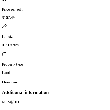
Price per sqft
$167.49
Lot size
0.79 Acres
Property type
Land
Overview
Additional information
MLS
Ⓡ
ID