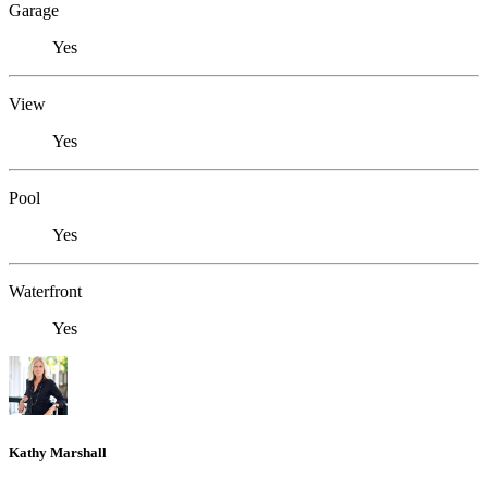
Garage
Yes
View
Yes
Pool
Yes
Waterfront
Yes
Kathy Marshall