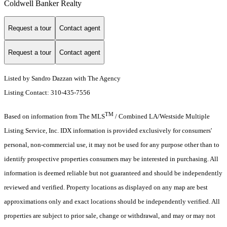
Coldwell Banker Realty
Request a tour
Contact agent
Request a tour
Contact agent
Listed by Sandro Dazzan with The Agency
Listing Contact: 310-435-7556
TM
Based on information from The MLS
/ Combined LA/Westside Multiple
Listing Service, Inc. IDX information is provided exclusively for consumers'
personal, non-commercial use, it may not be used for any purpose other than to
identify prospective properties consumers may be interested in purchasing. All
information is deemed reliable but not guaranteed and should be independently
reviewed and verified. Property locations as displayed on any map are best
approximations only and exact locations should be independently verified. All
properties are subject to prior sale, change or withdrawal, and may or may not