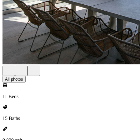
All photos
11 Beds
15 Baths