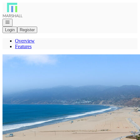
Go to: Homepage
Open navigation
Login
Register
Overview
Features