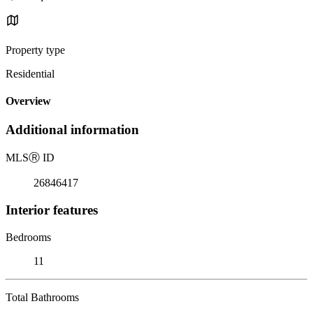
Property type
Residential
Overview
Additional information
MLS
Ⓡ
ID
26846417
Interior features
Bedrooms
11
Total Bathrooms