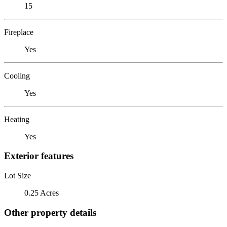
15
Fireplace
Yes
Cooling
Yes
Heating
Yes
Exterior features
Lot Size
0.25 Acres
Other property details