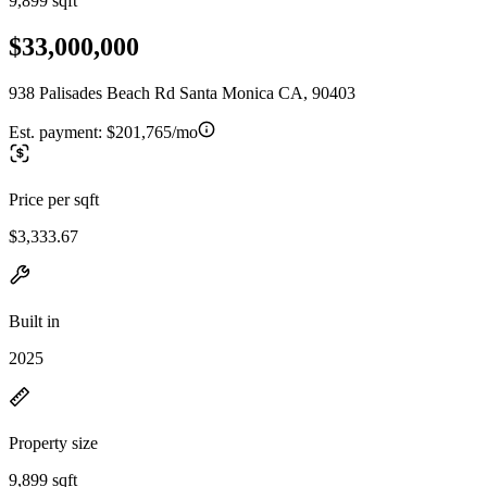
9,899 sqft
$33,000,000
938 Palisades Beach Rd Santa Monica CA, 90403
Est. payment:
$201,765/mo
Price per sqft
$3,333.67
Built in
2025
Property size
9,899 sqft