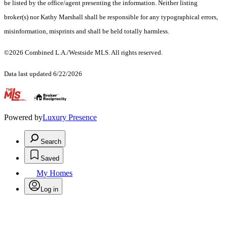
be listed by the office/agent presenting the information. Neither listing
broker(s) nor Kathy Marshall shall be responsible for any typographical errors,
misinformation, misprints and shall be held totally harmless.
©2026 Combined L.A./Westside MLS. All rights reserved.
Data last updated 6/22/2026
.
Powered by
Luxury Presence
Search
Saved
My Homes
Log in