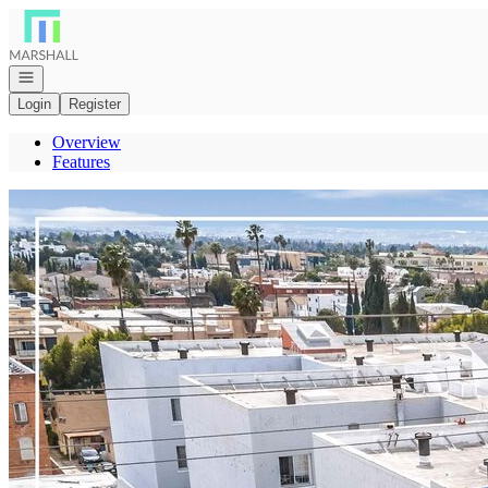
Go to: Homepage
Open navigation
Login
Register
Overview
Features