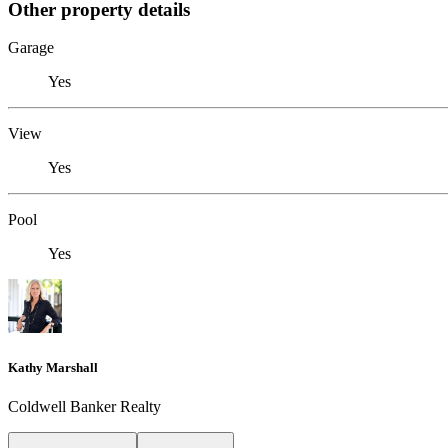
Other property details
Garage
Yes
View
Yes
Pool
Yes
Kathy Marshall
Coldwell Banker Realty