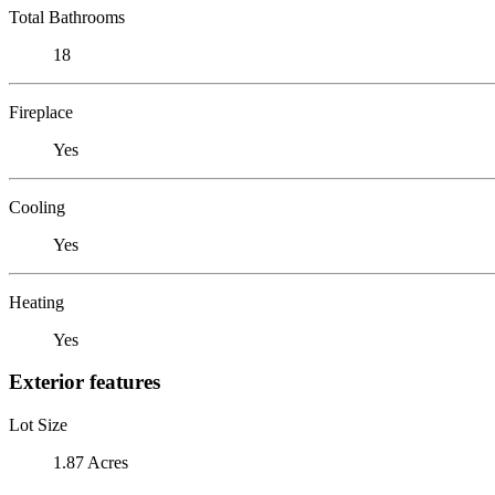
Total Bathrooms
18
Fireplace
Yes
Cooling
Yes
Heating
Yes
Exterior features
Lot Size
1.87 Acres