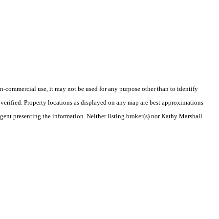
-commercial use, it may not be used for any purpose other than to identify
verified. Property locations as displayed on any map are best approximations
agent presenting the information. Neither listing broker(s) nor Kathy Marshall