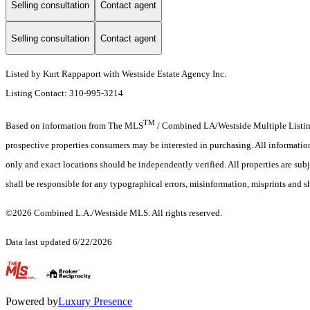
Selling consultation
Contact agent
Selling consultation
Contact agent
Listed by Kurt Rappaport with Westside Estate Agency Inc.
Listing Contact: 310-995-3214
TM
Based on information from The MLS
/ Combined LA/Westside Multiple Listing 
prospective properties consumers may be interested in purchasing. All informati
only and exact locations should be independently verified. All properties are subj
shall be responsible for any typographical errors, misinformation, misprints and s
©2026 Combined L.A./Westside MLS. All rights reserved.
Data last updated 6/22/2026
.
Powered by
Luxury Presence