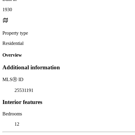
1930
Property type
Residential
Overview
Additional information
MLS
Ⓡ
ID
25531191
Interior features
Bedrooms
12