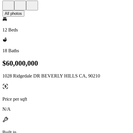
All photos
12 Beds
18 Baths
$60,000,000
1028 Ridgedale DR BEVERLY HILLS CA, 90210
Price per sqft
N/A
Built in