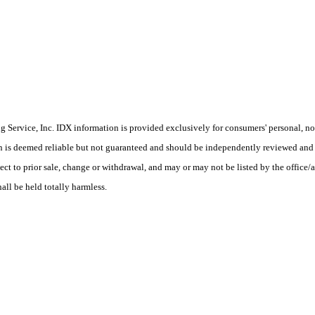
Service, Inc. IDX information is provided exclusively for consumers' personal, non
on is deemed reliable but not guaranteed and should be independently reviewed and 
ect to prior sale, change or withdrawal, and may or may not be listed by the office/
hall be held totally harmless.