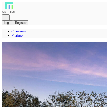
Go to: Homepage
Open navigation
Login
Register
Overview
Features