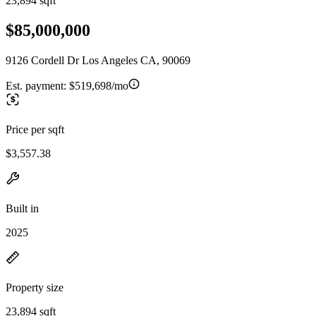
23,894 sqft
$85,000,000
9126 Cordell Dr Los Angeles CA, 90069
Est. payment:
$519,698/mo
Price per sqft
$3,557.38
Built in
2025
Property size
23,894 sqft