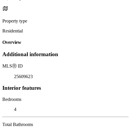
Property type
Residential
Overview
Additional information
MLS
Ⓡ
ID
25609623
Interior features
Bedrooms
4
Total Bathrooms