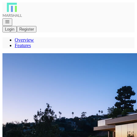
Go to: Homepage
Open navigation
Login
Register
Overview
Features