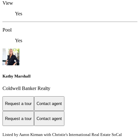
View
Yes
Pool
Yes
Kathy Marshall
Coldwell Banker Realty
Request a tour
Contact agent
Request a tour
Contact agent
Listed by Aaron Kirman with Christie's International Real Estate SoCal