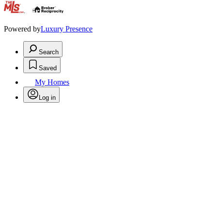
.
Powered by
Luxury Presence
Search
Saved
My Homes
Log in