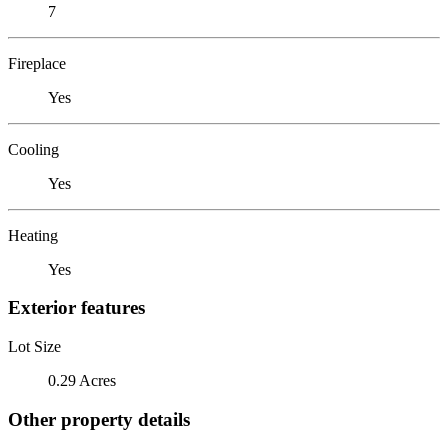
7
Fireplace
Yes
Cooling
Yes
Heating
Yes
Exterior features
Lot Size
0.29 Acres
Other property details