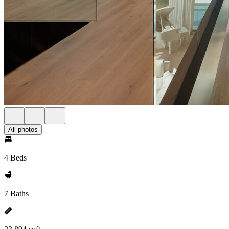
All photos
4 Beds
7 Baths