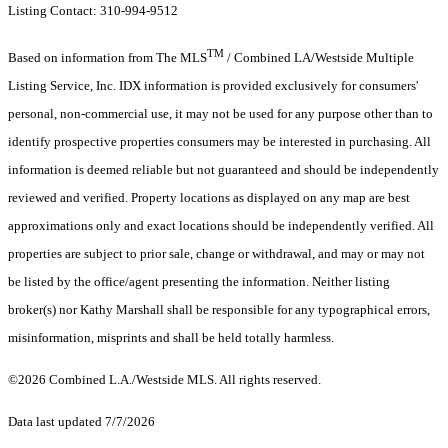
Listing Contact: 310-994-9512
TM
Based on information from The MLS
/ Combined LA/Westside Multiple
Listing Service, Inc. IDX information is provided exclusively for consumers'
personal, non-commercial use, it may not be used for any purpose other than to
identify prospective properties consumers may be interested in purchasing. All
information is deemed reliable but not guaranteed and should be independently
reviewed and verified. Property locations as displayed on any map are best
approximations only and exact locations should be independently verified. All
properties are subject to prior sale, change or withdrawal, and may or may not
be listed by the office/agent presenting the information. Neither listing
broker(s) nor Kathy Marshall shall be responsible for any typographical errors,
misinformation, misprints and shall be held totally harmless.
©2026 Combined L.A./Westside MLS. All rights reserved.
Data last updated 7/7/2026