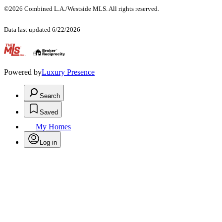
©2026 Combined L.A./Westside MLS. All rights reserved.
Data last updated 6/22/2026
.
Powered by
Luxury Presence
Search
Saved
My Homes
Log in