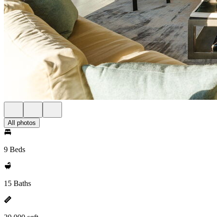
All photos
9 Beds
15 Baths