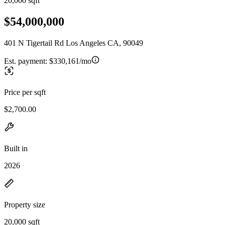
20,000 sqft
$54,000,000
401 N Tigertail Rd Los Angeles CA, 90049
Est. payment:
$330,161/mo
Price per sqft
$2,700.00
Built in
2026
Property size
20,000 sqft