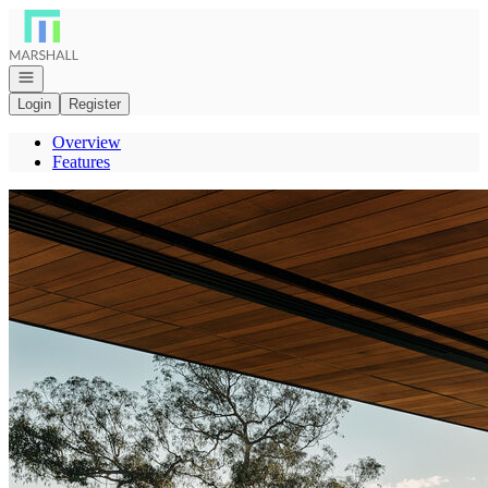
Go to: Homepage
Open navigation
Login
Register
Overview
Features