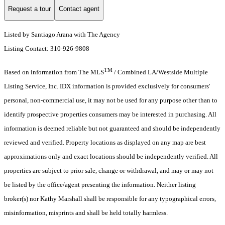
Request a tour
Contact agent
Listed by Santiago Arana with The Agency
Listing Contact: 310-926-9808
TM
Based on information from The MLS
/ Combined LA/Westside Multiple
Listing Service, Inc. IDX information is provided exclusively for consumers'
personal, non-commercial use, it may not be used for any purpose other than to
identify prospective properties consumers may be interested in purchasing. All
information is deemed reliable but not guaranteed and should be independently
reviewed and verified. Property locations as displayed on any map are best
approximations only and exact locations should be independently verified. All
properties are subject to prior sale, change or withdrawal, and may or may not
be listed by the office/agent presenting the information. Neither listing
broker(s) nor Kathy Marshall shall be responsible for any typographical errors,
misinformation, misprints and shall be held totally harmless.