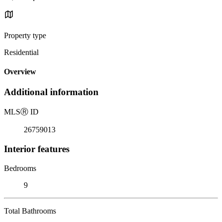
Property type
Residential
Overview
Additional information
MLS
Ⓡ
ID
26759013
Interior features
Bedrooms
9
Total Bathrooms