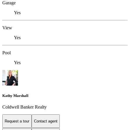
Garage
Yes
View
Yes
Pool
Yes
Kathy Marshall
Coldwell Banker Realty
Request a tour
Contact agent