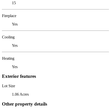
15
Fireplace
Yes
Cooling
Yes
Heating
Yes
Exterior features
Lot Size
1.06 Acres
Other property details