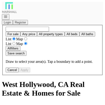
Go to: Homepage
Open navigation
Login
Register
For sale
Any price
All property types
All beds
All baths
List
Map
List
Map
All
filters
Save search
Draw to select your area(s). Tap a boundary to add a point.
Cancel
Apply
West Hollywood, CA Real
Estate & Homes for Sale