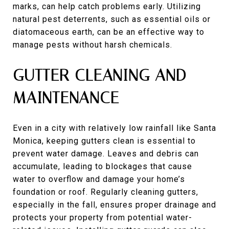
marks, can help catch problems early. Utilizing
natural pest deterrents, such as essential oils or
diatomaceous earth, can be an effective way to
manage pests without harsh chemicals.
GUTTER CLEANING AND
MAINTENANCE
Even in a city with relatively low rainfall like Santa
Monica, keeping gutters clean is essential to
prevent water damage. Leaves and debris can
accumulate, leading to blockages that cause
water to overflow and damage your home’s
foundation or roof. Regularly cleaning gutters,
especially in the fall, ensures proper drainage and
protects your property from potential water-