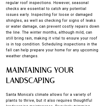
regular roof inspections. However, seasonal
checks are essential to catch any potential
issues early. Inspecting for loose or damaged
shingles, as well as checking for signs of leaks
or water damage, can prevent costly repairs down
the line. The winter months, although mild, can
still bring rain, making it vital to ensure your roof
is in top condition. Scheduling inspections in the
fall can help prepare your home for any upcoming
weather changes.
MAINTAINING YOUR
LANDSCAPING
Santa Monica's climate allows for a variety of
plants to thrive, but it also requires thoughtful