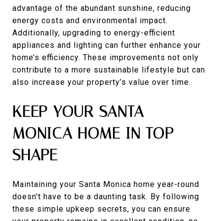
advantage of the abundant sunshine, reducing
energy costs and environmental impact.
Additionally, upgrading to energy-efficient
appliances and lighting can further enhance your
home’s efficiency. These improvements not only
contribute to a more sustainable lifestyle but can
also increase your property’s value over time.
KEEP YOUR SANTA
MONICA HOME IN TOP
SHAPE
Maintaining your Santa Monica home year-round
doesn't have to be a daunting task. By following
these simple upkeep secrets, you can ensure