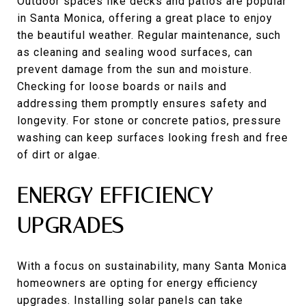
Outdoor spaces like decks and patios are popular
in Santa Monica, offering a great place to enjoy
the beautiful weather. Regular maintenance, such
as cleaning and sealing wood surfaces, can
prevent damage from the sun and moisture.
Checking for loose boards or nails and
addressing them promptly ensures safety and
longevity. For stone or concrete patios, pressure
washing can keep surfaces looking fresh and free
of dirt or algae.
ENERGY EFFICIENCY
UPGRADES
With a focus on sustainability, many Santa Monica
homeowners are opting for energy efficiency
upgrades. Installing solar panels can take