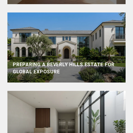
PREPARING A BEVERLY HILLS ESTATE FOR
GLOBAL EXPOSURE