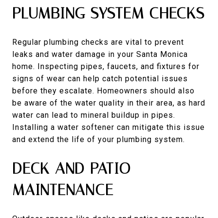
PLUMBING SYSTEM CHECKS
Regular plumbing checks are vital to prevent
leaks and water damage in your Santa Monica
home. Inspecting pipes, faucets, and fixtures for
signs of wear can help catch potential issues
before they escalate. Homeowners should also
be aware of the water quality in their area, as hard
water can lead to mineral buildup in pipes.
Installing a water softener can mitigate this issue
and extend the life of your plumbing system.
DECK AND PATIO
MAINTENANCE