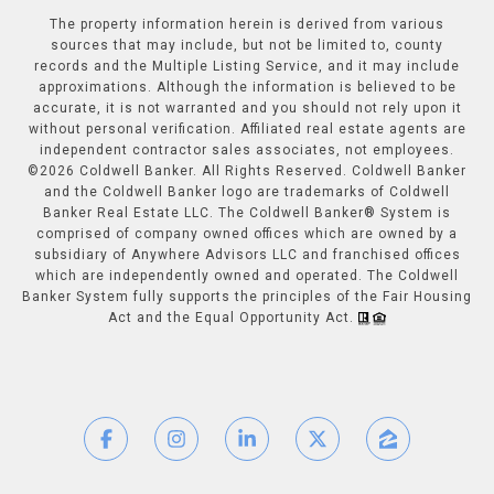
The property information herein is derived from various
sources that may include, but not be limited to, county
records and the Multiple Listing Service, and it may include
approximations. Although the information is believed to be
accurate, it is not warranted and you should not rely upon it
without personal verification. Affiliated real estate agents are
independent contractor sales associates, not employees.
©
2026
Coldwell Banker. All Rights Reserved. Coldwell Banker
and the Coldwell Banker logo are trademarks of Coldwell
Banker Real Estate LLC. The Coldwell Banker® System is
comprised of company owned offices which are owned by a
subsidiary of Anywhere Advisors LLC and franchised offices
which are independently owned and operated. The Coldwell
Banker System fully supports the principles of the Fair Housing
Act and the Equal Opportunity Act.