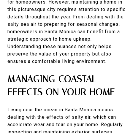
for homeowners. However, maintaining a home in
this picturesque city requires attention to specific
details throughout the year. From dealing with the
salty sea air to preparing for seasonal changes,
homeowners in Santa Monica can benefit from a
strategic approach to home upkeep.
Understanding these nuances not only helps
preserve the value of your property but also
ensures a comfortable living environment.
MANAGING COASTAL
EFFECTS ON YOUR HOME
Living near the ocean in Santa Monica means
dealing with the effects of salty air, which can
accelerate wear and tear on your home. Regularly
inspecting and maintaining exterior surfaces,