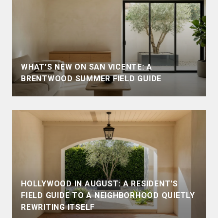
WHAT'S NEW ON SAN VICENTE: A
BRENTWOOD SUMMER FIELD GUIDE
HOLLYWOOD IN AUGUST: A RESIDENT'S
FIELD GUIDE TO A NEIGHBORHOOD QUIETLY
REWRITING ITSELF