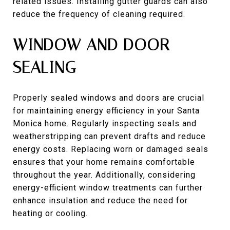
related issues. Installing gutter guards can also
reduce the frequency of cleaning required.
WINDOW AND DOOR
SEALING
Properly sealed windows and doors are crucial
for maintaining energy efficiency in your Santa
Monica home. Regularly inspecting seals and
weatherstripping can prevent drafts and reduce
energy costs. Replacing worn or damaged seals
ensures that your home remains comfortable
throughout the year. Additionally, considering
energy-efficient window treatments can further
enhance insulation and reduce the need for
heating or cooling.