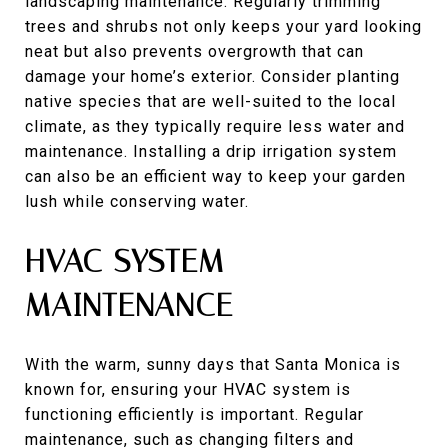
landscaping maintenance. Regularly trimming
trees and shrubs not only keeps your yard looking
neat but also prevents overgrowth that can
damage your home’s exterior. Consider planting
native species that are well-suited to the local
climate, as they typically require less water and
maintenance. Installing a drip irrigation system
can also be an efficient way to keep your garden
lush while conserving water.
HVAC SYSTEM
MAINTENANCE
With the warm, sunny days that Santa Monica is
known for, ensuring your HVAC system is
functioning efficiently is important. Regular
maintenance, such as changing filters and