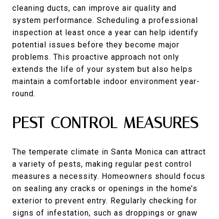
cleaning ducts, can improve air quality and
system performance. Scheduling a professional
inspection at least once a year can help identify
potential issues before they become major
problems. This proactive approach not only
extends the life of your system but also helps
maintain a comfortable indoor environment year-
round.
PEST CONTROL MEASURES
The temperate climate in Santa Monica can attract
a variety of pests, making regular pest control
measures a necessity. Homeowners should focus
on sealing any cracks or openings in the home’s
exterior to prevent entry. Regularly checking for
signs of infestation, such as droppings or gnaw