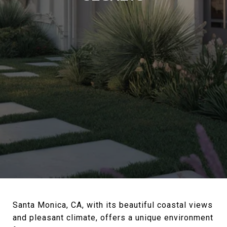
Santa Monica, CA, with its beautiful coastal views
and pleasant climate, offers a unique environment