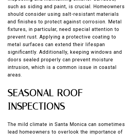
such as siding and paint, is crucial. Homeowners
should consider using salt-resistant materials
and finishes to protect against corrosion. Metal
fixtures, in particular, need special attention to
prevent rust. Applying a protective coating to
metal surfaces can extend their lifespan
significantly. Additionally, keeping windows and
doors sealed properly can prevent moisture
intrusion, which is a common issue in coastal
areas.
SEASONAL ROOF
INSPECTIONS
The mild climate in Santa Monica can sometimes
lead homeowners to overlook the importance of