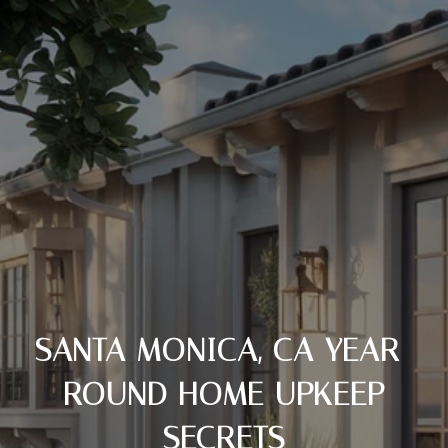
SANTA MONICA, CA YEAR-
ROUND HOME UPKEEP
SECRETS