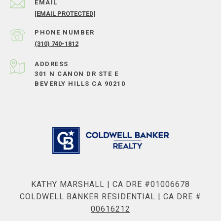
EMAIL
[EMAIL PROTECTED]
PHONE NUMBER
(310) 740-1812
ADDRESS
301 N CANON DR STE E
BEVERLY HILLS CA 90210
KATHY MARSHALL | CA DRE #01006678
COLDWELL BANKER RESIDENTIAL | CA DRE #
00616212