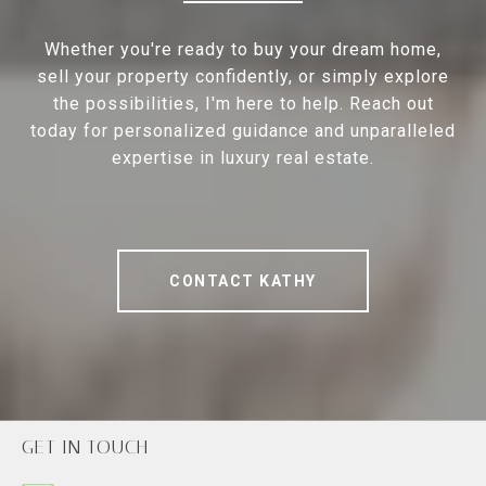
Whether you're ready to buy your dream home,
sell your property confidently, or simply explore
the possibilities, I'm here to help. Reach out
today for personalized guidance and unparalleled
expertise in luxury real estate.
CONTACT KATHY
GET IN TOUCH