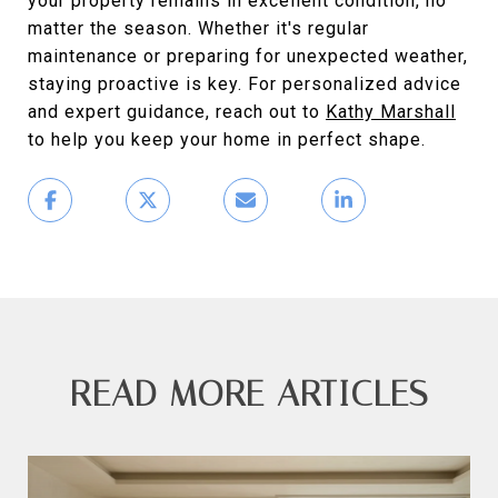
your property remains in excellent condition, no
matter the season. Whether it's regular
maintenance or preparing for unexpected weather,
staying proactive is key. For personalized advice
and expert guidance, reach out to
Kathy Marshall
to help you keep your home in perfect shape.
READ MORE ARTICLES