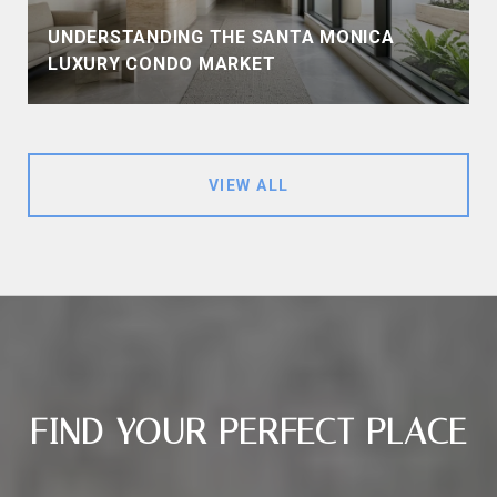
UNDERSTANDING THE SANTA MONICA
LUXURY CONDO MARKET
VIEW ALL
FIND YOUR PERFECT PLACE