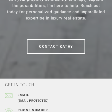
the possibilities, I'm here to help. Reach out
today for personalized guidance and unparalleled
expertise in luxury real estate.
CONTACT KATHY
GET IN TOUCH
EMAIL
[EMAIL PROTECTED]
PHONE NUMBER