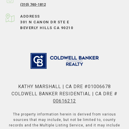
(310) 740-1812
ADDRESS
301 N CANON DR STE E
BEVERLY HILLS CA 90210
KATHY MARSHALL | CA DRE #01006678
COLDWELL BANKER RESIDENTIAL | CA DRE #
00616212
The property information herein is derived from various
sources that may include, but not be limited to, county
records and the Multiple Listing Service, and it may include