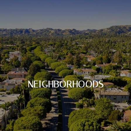
NEIGHBORHOODS