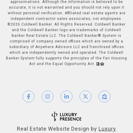
approximations. Although the information is believed to be
accurate, it is not warranted and you should not rely upon it
without personal verification. Affiliated real estate agents are
independent contractor sales associates, not employees.
©
2026
Coldwell Banker. All Rights Reserved. Coldwell Banker
and the Coldwell Banker logo are trademarks of Coldwell
Banker Real Estate LLC. The Coldwell Banker® System is
comprised of company owned offices which are owned by a
subsidiary of Anywhere Advisors LLC and franchised offices
which are independently owned and operated. The Coldwell
Banker System fully supports the principles of the Fair Housing
Act and the Equal Opportunity Act.
Real Estate Website Design by
Luxury