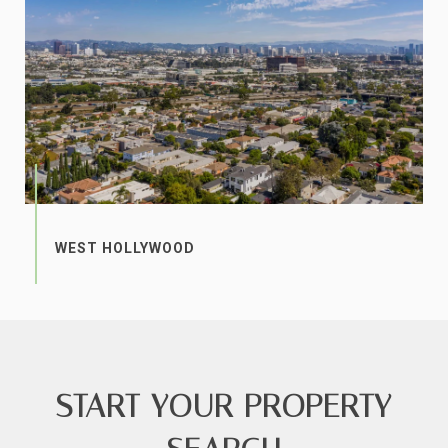
START YOUR PROPERTY