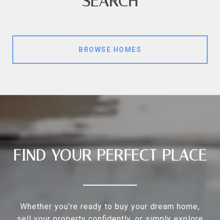
SEARCH
BROWSE HOMES
FIND YOUR PERFECT PLACE
Whether you're ready to buy your dream home,
sell your property confidently, or simply explore