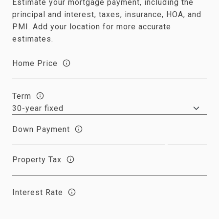
Estimate your mortgage payment, including the
principal and interest, taxes, insurance, HOA, and
PMI. Add your location for more accurate
estimates.
Home Price
Term
Down Payment
Property Tax
Interest Rate