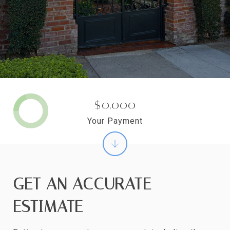
$0,000
Your Payment
GET AN ACCURATE
ESTIMATE