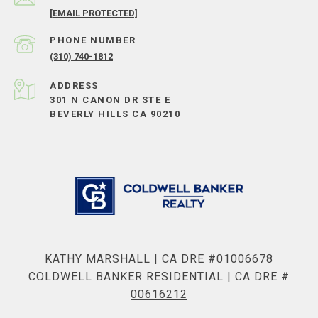
[EMAIL PROTECTED]
PHONE NUMBER
(310) 740-1812
ADDRESS
301 N CANON DR STE E
BEVERLY HILLS CA 90210
KATHY MARSHALL | CA DRE #01006678
COLDWELL BANKER RESIDENTIAL | CA DRE #
00616212