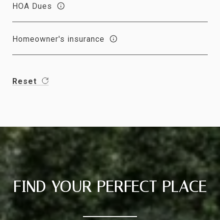
HOA Dues
Homeowner's insurance
Reset
FIND YOUR PERFECT PLACE