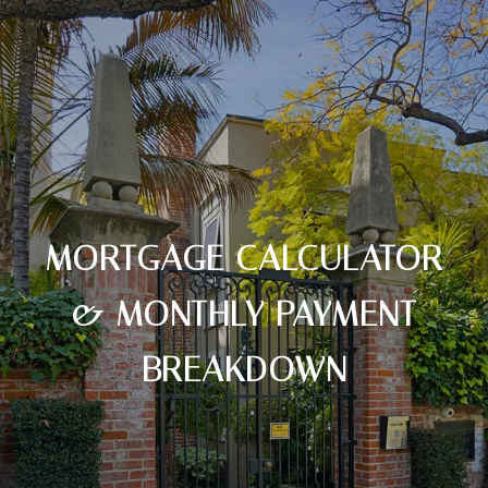
MORTGAGE CALCULATOR
& MONTHLY PAYMENT
BREAKDOWN