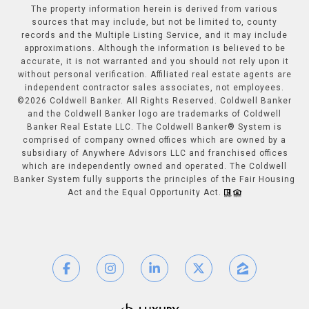
The property information herein is derived from various
sources that may include, but not be limited to, county
records and the Multiple Listing Service, and it may include
approximations. Although the information is believed to be
accurate, it is not warranted and you should not rely upon it
without personal verification. Affiliated real estate agents are
independent contractor sales associates, not employees.
©
2026
Coldwell Banker. All Rights Reserved. Coldwell Banker
and the Coldwell Banker logo are trademarks of Coldwell
Banker Real Estate LLC. The Coldwell Banker® System is
comprised of company owned offices which are owned by a
subsidiary of Anywhere Advisors LLC and franchised offices
which are independently owned and operated. The Coldwell
Banker System fully supports the principles of the Fair Housing
Act and the Equal Opportunity Act.