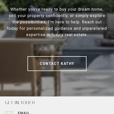
Whether you're ready to buy your dream home,
sell your property confidently, or simply explore
the possibilities, I'm here to help. Reach out
today for personalized guidance and unparalleled
expertise in luxury real estate.
CONTACT KATHY
GET IN TOUCH
EMAIL