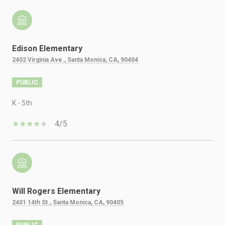
Edison Elementary
2402 Virginia Ave., Santa Monica, CA, 90404
PUBLIC
K - 5th
4/5
Will Rogers Elementary
2401 14th St., Santa Monica, CA, 90405
PUBLIC