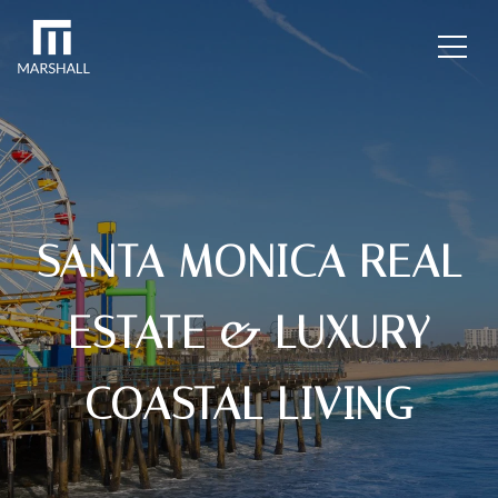
SANTA MONICA REAL
ESTATE & LUXURY
COASTAL LIVING