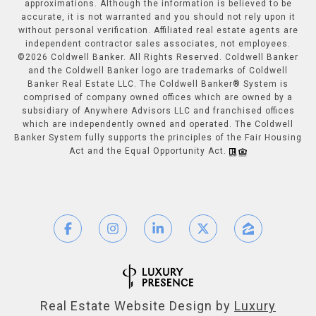
approximations. Although the information is believed to be
accurate, it is not warranted and you should not rely upon it
without personal verification. Affiliated real estate agents are
independent contractor sales associates, not employees.
©
2026
Coldwell Banker. All Rights Reserved. Coldwell Banker
and the Coldwell Banker logo are trademarks of Coldwell
Banker Real Estate LLC. The Coldwell Banker® System is
comprised of company owned offices which are owned by a
subsidiary of Anywhere Advisors LLC and franchised offices
which are independently owned and operated. The Coldwell
Banker System fully supports the principles of the Fair Housing
Act and the Equal Opportunity Act.
Real Estate Website Design by
Luxury