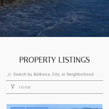
PROPERTY LISTINGS
FILTER