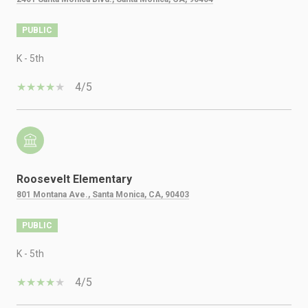
PUBLIC
K - 5th
4/5
Roosevelt Elementary
801 Montana Ave., Santa Monica, CA, 90403
PUBLIC
K - 5th
4/5