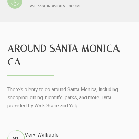
AVERAGE INDIVIDUAL INCOME
AROUND SANTA MONICA,
CA
There's plenty to do around Santa Monica, including
shopping, dining, nightlife, parks, and more. Data
provided by Walk Score and Yelp.
Very Walkable
81