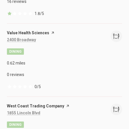
16 reviews
1.8/5
stars
Visit the
Value Health Sciences
page on Yelp
Search
on Google Maps
2400 Broadway
DINING
0.62
miles
0 reviews
0/5
stars
Visit the
West Coast Trading Company
page on Yelp
Search
on Google Maps
1855 Lincoln Blvd
DINING