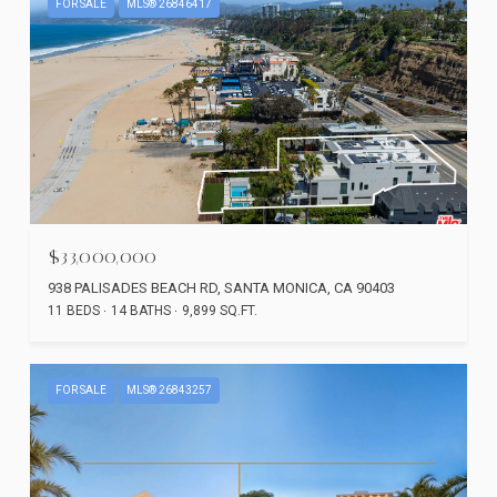
FOR SALE
MLS® 26846417
$33,000,000
938 PALISADES BEACH RD, SANTA MONICA, CA 90403
11 BEDS
14 BATHS
9,899 SQ.FT.
FOR SALE
MLS® 26843257