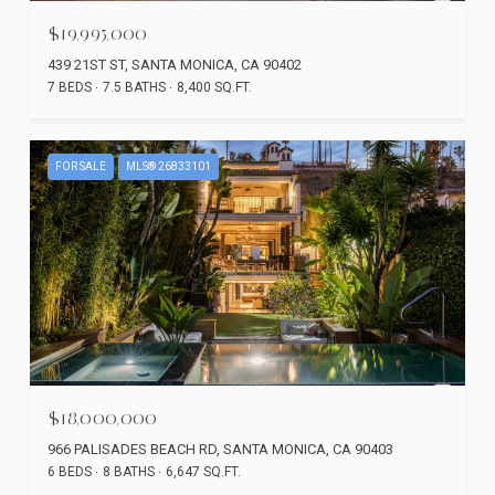
$19,995,000
439 21ST ST, SANTA MONICA, CA 90402
7 BEDS
7.5 BATHS
8,400 SQ.FT.
FOR SALE
MLS® 26833101
$18,000,000
966 PALISADES BEACH RD, SANTA MONICA, CA 90403
6 BEDS
8 BATHS
6,647 SQ.FT.