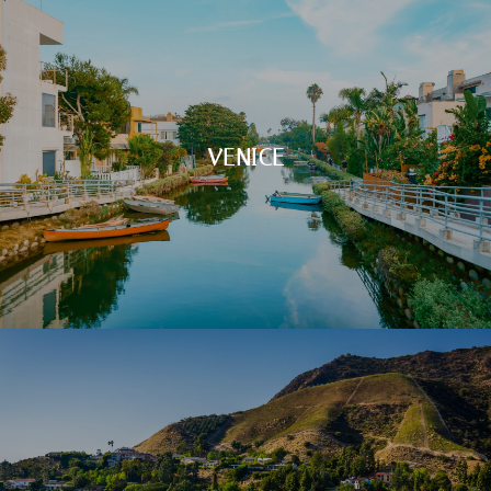
VENICE