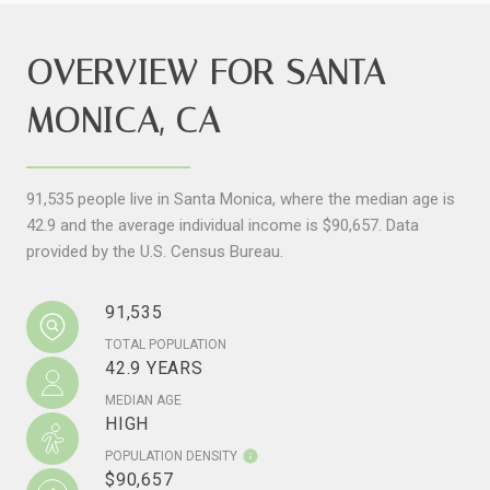
OVERVIEW FOR SANTA
MONICA, CA
91,535 people live in Santa Monica, where the median age is
42.9 and the average individual income is $90,657. Data
provided by the U.S. Census Bureau.
91,535
TOTAL POPULATION
42.9 YEARS
MEDIAN AGE
HIGH
POPULATION DENSITY
$90,657