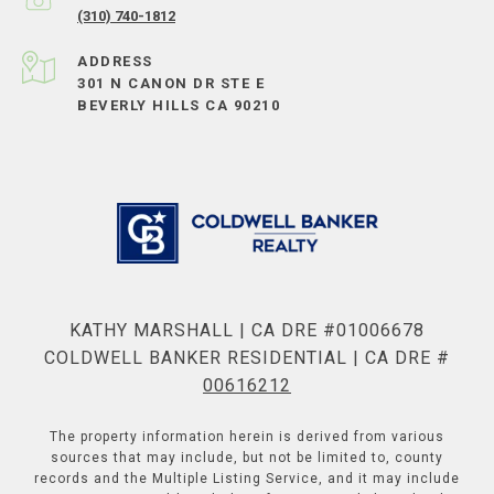
(310) 740-1812
ADDRESS
301 N CANON DR STE E
BEVERLY HILLS CA 90210
KATHY MARSHALL | CA DRE #01006678
COLDWELL BANKER RESIDENTIAL | CA DRE #
00616212
The property information herein is derived from various
sources that may include, but not be limited to, county
records and the Multiple Listing Service, and it may include