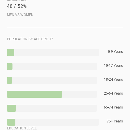
48 / 52%
MEN VS WOMEN
POPULATION BY AGE GROUP
0-9 Years
10-17 Years
18-24 Years
25-64 Years
65-74 Years
75+ Years
EDUCATION LEVEL