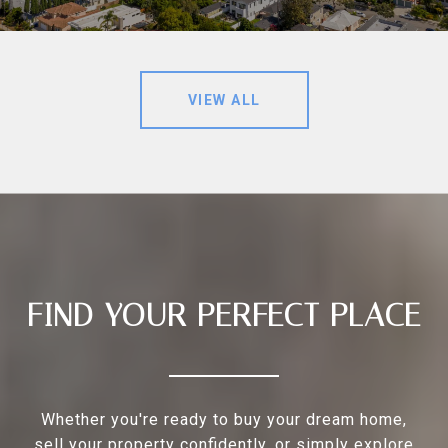
VIEW ALL
FIND YOUR PERFECT PLACE
Whether you're ready to buy your dream home,
sell your property confidently, or simply explore