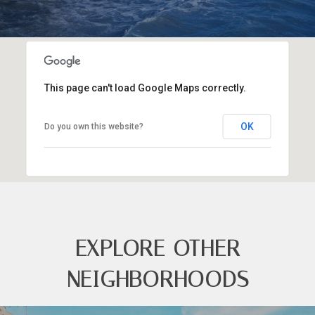
This page can't load Google Maps correctly.
OK
Do you own this website?
EXPLORE OTHER
NEIGHBORHOODS