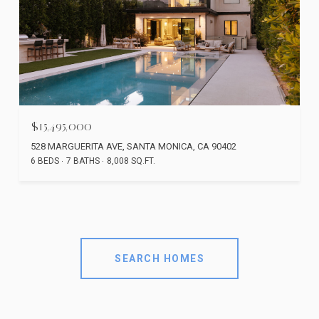
$15,495,000
528 MARGUERITA AVE, SANTA MONICA, CA 90402
6 BEDS
7 BATHS
8,008 SQ.FT.
SEARCH HOMES