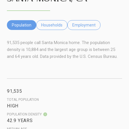
Population
Households
Employment
91,535 people call Santa Monica home. The population
density is 10,884 and the largest age group is
between 25
and 64 years old.
Data provided by the U.S. Census Bureau.
91,535
TOTAL POPULATION
HIGH
POPULATION DENSITY
42.9 YEARS
MEDIAN AGE