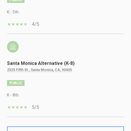
K - 5th
4/5
Santa Monica Alternative (K-8)
2525 Fifth St., Santa Monica, CA, 90405
PUBLIC
K - 8th
5/5