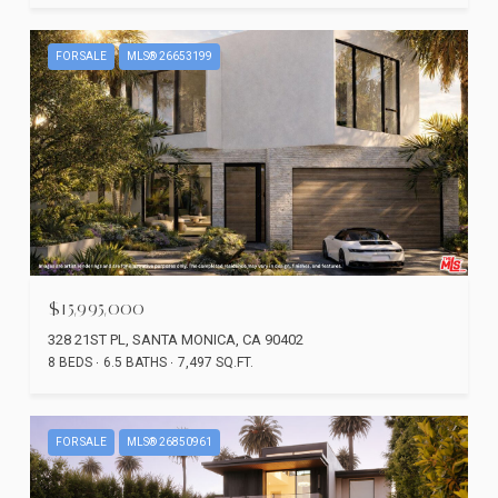
FOR SALE
MLS® 26653199
$15,995,000
328 21ST PL, SANTA MONICA, CA 90402
8 BEDS
6.5 BATHS
7,497 SQ.FT.
FOR SALE
MLS® 26850961