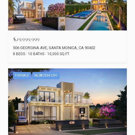
$29,999,999
506 GEORGINA AVE, SANTA MONICA, CA 90402
8 BEDS
10 BATHS
10,000 SQ.FT.
FOR SALE
MLS® 25541291