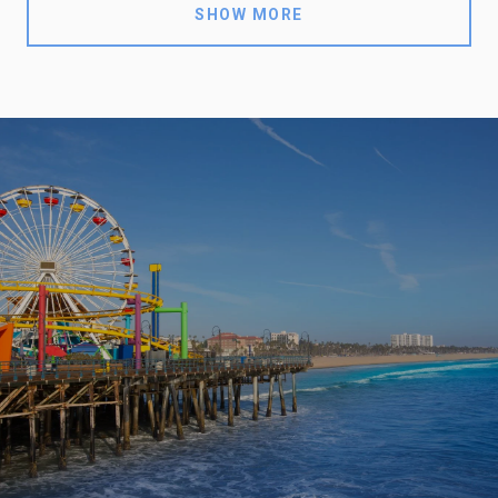
SHOW MORE