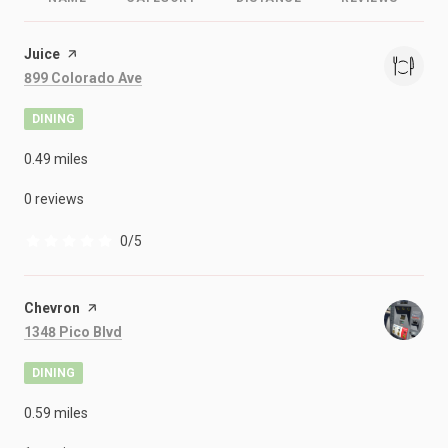
Visit the
Juice
page on Yelp
Search
on Google Maps
899 Colorado Ave
DINING
0.49
miles
0 reviews
0/5
stars
Visit the
Chevron
page on Yelp
Search
on Google Maps
1348 Pico Blvd
DINING
0.59
miles