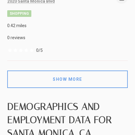
Search
on Google Maps
2020 Santa Monica Blvd
SHOPPING
0.42
miles
0 reviews
0/5
stars
SHOW MORE
DEMOGRAPHICS AND
EMPLOYMENT DATA FOR
SANTA MONICA, CA