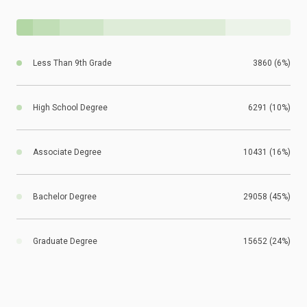
Less Than 9th Grade
3860 (6%)
High School Degree
6291 (10%)
Associate Degree
10431 (16%)
Bachelor Degree
29058 (45%)
Graduate Degree
15652 (24%)