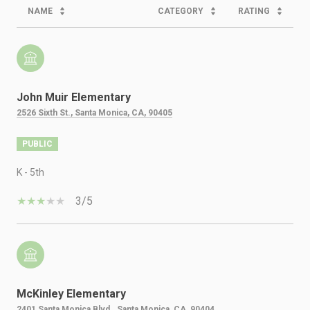
NAME
CATEGORY
RATING
John Muir Elementary
2526 Sixth St., Santa Monica, CA, 90405
PUBLIC
K - 5th
3/5
McKinley Elementary
2401 Santa Monica Blvd., Santa Monica, CA, 90404