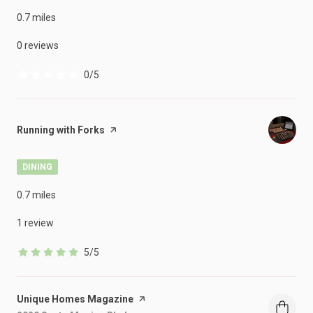
0.7
miles
0 reviews
0/5
stars
Visit the
Running with Forks
page on Yelp
DINING
0.7
miles
1 review
5/5
stars
Visit the
Unique Homes Magazine
page on Yelp