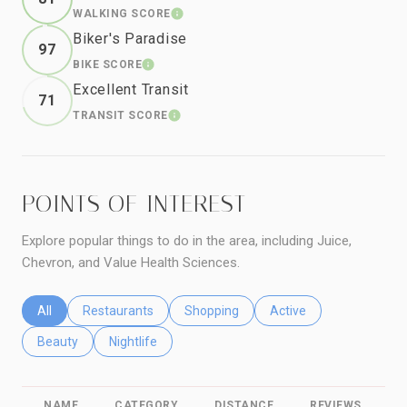
WALKING SCORE
LEARN MORE
Biker's Paradise
97
BIKE SCORE
LEARN MORE
Excellent Transit
71
TRANSIT SCORE
LEARN MORE
POINTS OF INTEREST
Explore popular things to do in the area, including Juice,
Chevron, and Value Health Sciences.
Search businesses related to
All
Search businesses related to
Restaurants
Search businesses related to
Shopping
Search businesses relat
Active
Search businesses related to
Beauty
Search businesses related to
Nightlife
NAME
CATEGORY
DISTANCE
REVIEWS
R