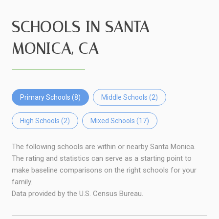
SCHOOLS IN SANTA
MONICA, CA
Primary Schools (
8
)
Middle Schools (
2
)
High Schools (
2
)
Mixed Schools (
17
)
The following schools are within or nearby Santa Monica.
The rating and statistics can serve as a starting point to
make baseline comparisons on the right schools for your
family.