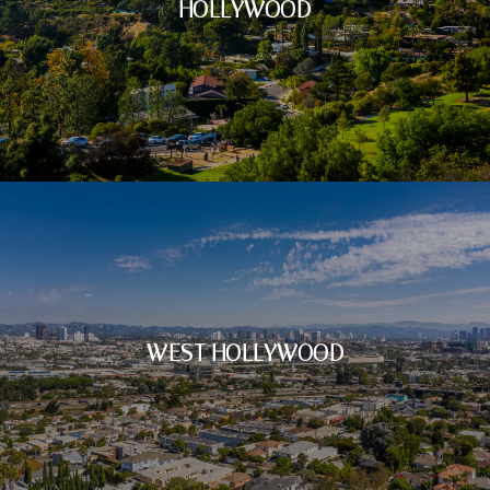
HOLLYWOOD
WEST HOLLYWOOD