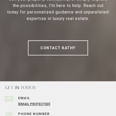
the possibilities, I'm here to help. Reach out
today for personalized guidance and unparalleled
expertise in luxury real estate.
CONTACT KATHY
GET IN TOUCH
EMAIL
[EMAIL PROTECTED]
PHONE NUMBER