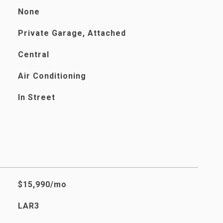
None
Private Garage, Attached
Central
Air Conditioning
In Street
$15,990/mo
LAR3