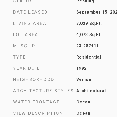
STATUS
Pending
DATE LEASED
September 15, 20
LIVING AREA
3,029
Sq.Ft.
LOT AREA
4,073
Sq.Ft.
MLS® ID
23-287411
TYPE
Residential
YEAR BUILT
1992
NEIGHBORHOOD
Venice
ARCHITECTURE STYLES
Architectural
WATER FRONTAGE
Ocean
VIEW DESCRIPTION
Ocean