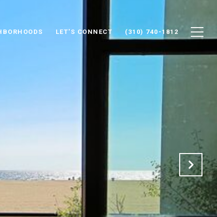
HBORHOODS
LET'S CONNECT
(310) 740-1812