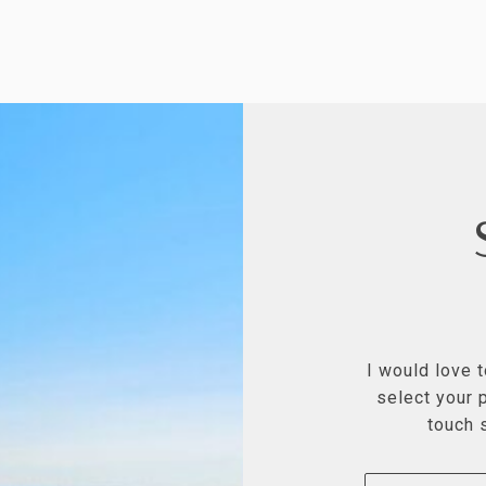
I would love 
select your p
touch 