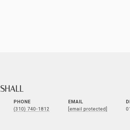
SHALL
PHONE
EMAIL
D
(310) 740-1812
[email protected]
0