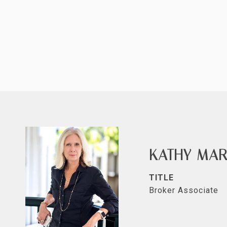
KATHY MAR
TITLE
Broker Associate