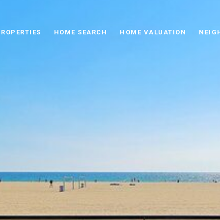
PROPERTIES
HOME SEARCH
HOME VALUATION
NEIG