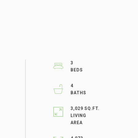
3
4
3,029 SQ.FT.
LIVING