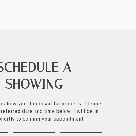
SCHEDULE A
SHOWING
to show you this beautiful property. Please
referred date and time below. I will be in
shortly to confirm your appointment.