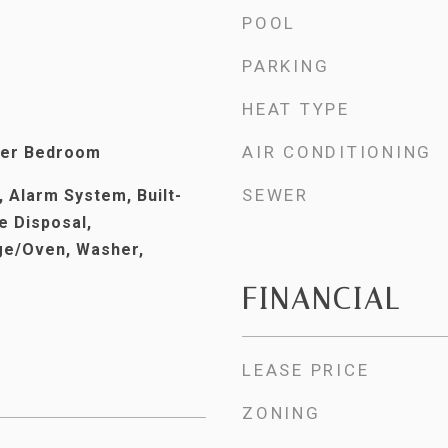
POOL
PARKING
HEAT TYPE
AIR CONDITIONING
ter Bedroom
SEWER
 Alarm System, Built-
e Disposal,
ge/Oven, Washer,
FINANCIAL
LEASE PRICE
ZONING