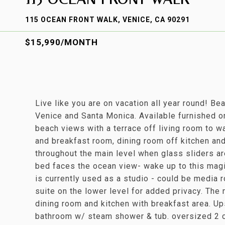
115 OCEAN FRONT WALK, VENICE, CA 90291
$15,990/MONTH
Live like you are on vacation all year round! Be
Venice and Santa Monica. Available furnished o
beach views with a terrace off living room to w
and breakfast room, dining room off kitchen an
throughout the main level when glass sliders are
bed faces the ocean view- wake up to this magi
is currently used as a studio - could be media 
suite on the lower level for added privacy. The m
dining room and kitchen with breakfast area. Up
bathroom w/ steam shower & tub. oversized 2 c