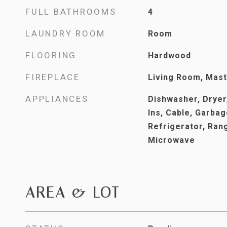
FULL BATHROOMS
4
LAUNDRY ROOM
Room
FLOORING
Hardwood
FIREPLACE
Living Room, Mas
APPLIANCES
Dishwasher, Dryer,
Ins, Cable, Garbag
Refrigerator, Ran
Microwave
AREA & LOT