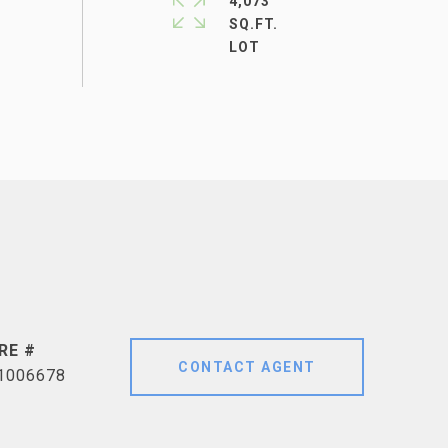
4,073
SQ.FT.
RE #
CONTACT AGENT
1006678