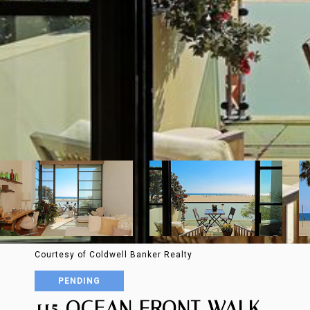
Courtesy of Coldwell Banker Realty
PENDING
115 OCEAN FRONT WALK