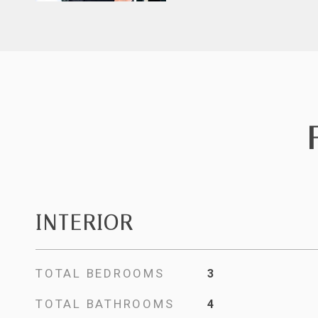
INTERIOR
TOTAL BEDROOMS
3
TOTAL BATHROOMS
4