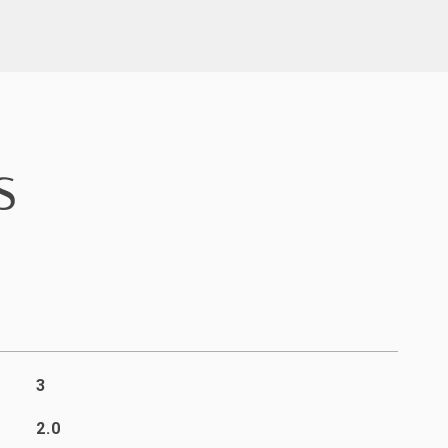
S
3
2.0