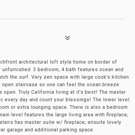
achfront architectural loft style home on border of
r unfurnished. 3 bedroom, 4 bath features ocean and
atch the surf. Very zen space with large cook's kitchen
d open staircase so one can feel the ocean breeze
 open. Truly California living at it's best! The master
c every day and count your blessings! The lower level
room or extra lounging space. There is also a bedroom
ain level features the large living area with fireplace,
stairs has master suite w/ fireplace, ensuite lovely
ar garage and additional parking space.