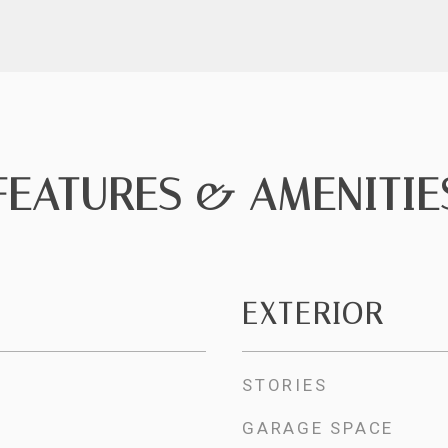
FEATURES & AMENITIE
EXTERIOR
STORIES
GARAGE SPACE