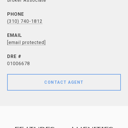
Broker Associate
PHONE
(310) 740-1812
EMAIL
[email protected]
DRE #
01006678
CONTACT AGENT