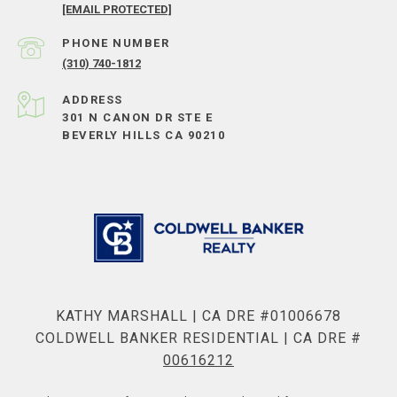
[EMAIL PROTECTED]
PHONE NUMBER
(310) 740-1812
ADDRESS
301 N CANON DR STE E
BEVERLY HILLS CA 90210
KATHY MARSHALL | CA DRE #01006678
COLDWELL BANKER RESIDENTIAL | CA DRE #
00616212