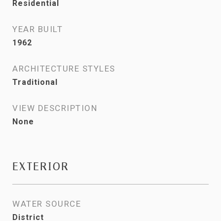
Residential
YEAR BUILT
1962
ARCHITECTURE STYLES
Traditional
VIEW DESCRIPTION
None
EXTERIOR
WATER SOURCE
District