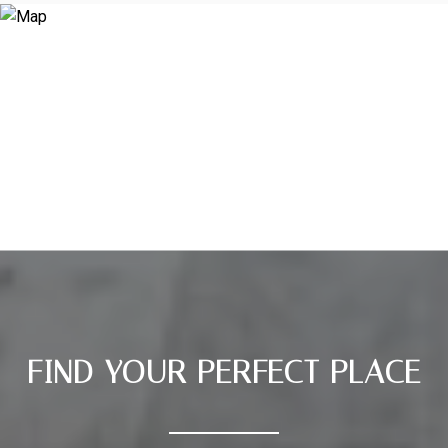
FIND YOUR PERFECT PLACE