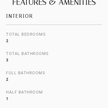
FEATURES & AMENITIES
INTERIOR
TOTAL BEDROOMS
2
TOTAL BATHROOMS
3
FULL BATHROOMS
2
HALF BATHROOM
1