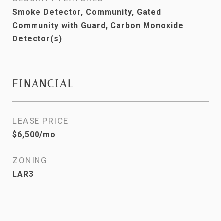
Smoke Detector, Community, Gated
Community with Guard, Carbon Monoxide
Detector(s)
FINANCIAL
LEASE PRICE
$6,500/mo
ZONING
LAR3