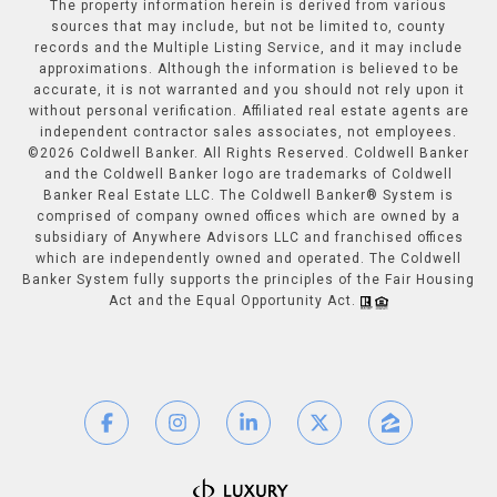
The property information herein is derived from various
sources that may include, but not be limited to, county
records and the Multiple Listing Service, and it may include
approximations. Although the information is believed to be
accurate, it is not warranted and you should not rely upon it
without personal verification. Affiliated real estate agents are
independent contractor sales associates, not employees.
©
2026
Coldwell Banker. All Rights Reserved. Coldwell Banker
and the Coldwell Banker logo are trademarks of Coldwell
Banker Real Estate LLC. The Coldwell Banker® System is
comprised of company owned offices which are owned by a
subsidiary of Anywhere Advisors LLC and franchised offices
which are independently owned and operated. The Coldwell
Banker System fully supports the principles of the Fair Housing
Act and the Equal Opportunity Act.