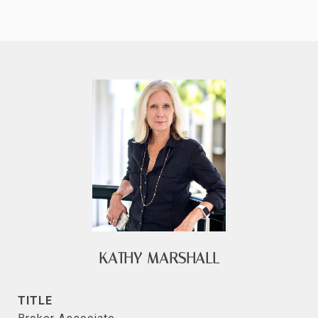
KATHY MARSHALL
TITLE