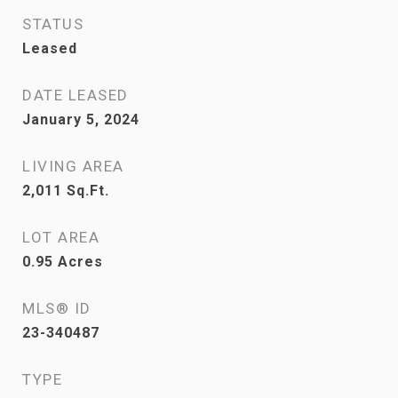
STATUS
Leased
DATE LEASED
January 5, 2024
LIVING AREA
2,011
Sq.Ft.
LOT AREA
0.95
Acres
MLS® ID
23-340487
TYPE