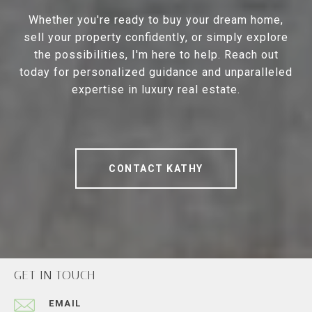
Whether you're ready to buy your dream home,
sell your property confidently, or simply explore
the possibilities, I'm here to help. Reach out
today for personalized guidance and unparalleled
expertise in luxury real estate.
CONTACT KATHY
GET IN TOUCH
EMAIL