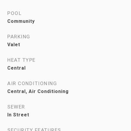
POOL
Community
PARKING
Valet
HEAT TYPE
Central
AIR CONDITIONING
Central, Air Conditioning
SEWER
In Street
SECURITY FEATURES