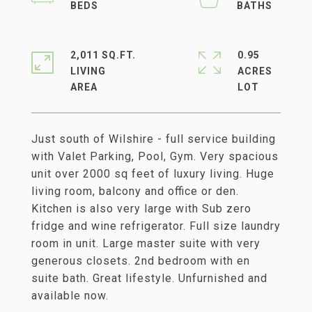
2,011 SQ.FT.
0.95
LIVING
ACRES
Just south of Wilshire - full service building
with Valet Parking, Pool, Gym. Very spacious
unit over 2000 sq feet of luxury living. Huge
living room, balcony and office or den.
Kitchen is also very large with Sub zero
fridge and wine refrigerator. Full size laundry
room in unit. Large master suite with very
generous closets. 2nd bedroom with en
suite bath. Great lifestyle. Unfurnished and
available now.