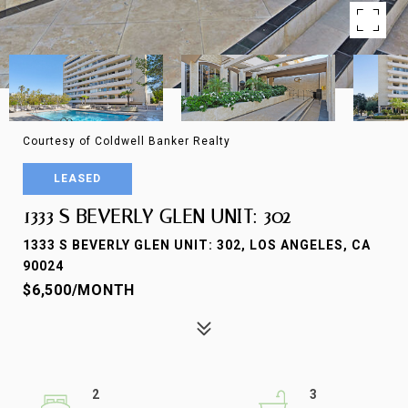
Courtesy of Coldwell Banker Realty
LEASED
1333 S BEVERLY GLEN UNIT: 302
1333 S BEVERLY GLEN UNIT: 302, LOS ANGELES, CA
90024
$6,500/MONTH
2
3