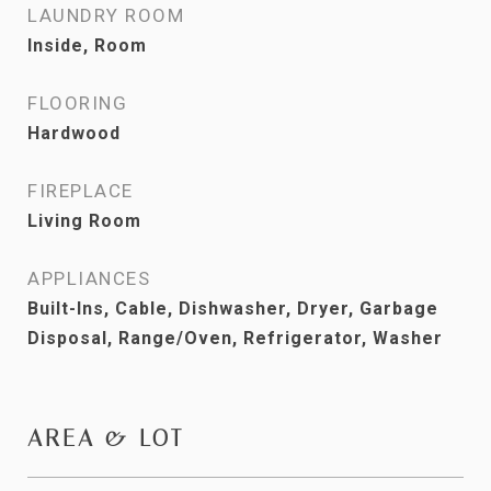
LAUNDRY ROOM
Inside, Room
FLOORING
Hardwood
FIREPLACE
Living Room
APPLIANCES
Built-Ins, Cable, Dishwasher, Dryer, Garbage
Disposal, Range/Oven, Refrigerator, Washer
AREA & LOT