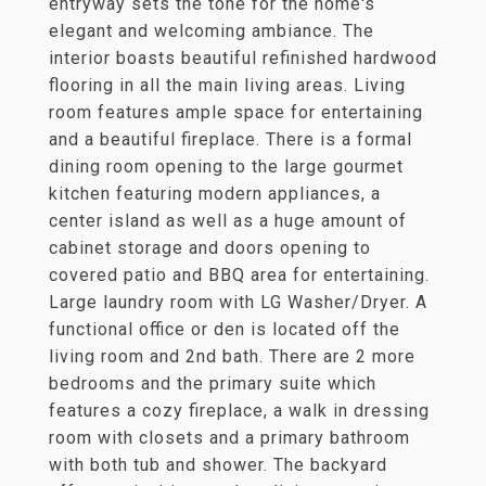
entryway sets the tone for the home's
elegant and welcoming ambiance. The
interior boasts beautiful refinished hardwood
flooring in all the main living areas. Living
room features ample space for entertaining
and a beautiful fireplace. There is a formal
dining room opening to the large gourmet
kitchen featuring modern appliances, a
center island as well as a huge amount of
cabinet storage and doors opening to
covered patio and BBQ area for entertaining.
Large laundry room with LG Washer/Dryer. A
functional office or den is located off the
living room and 2nd bath. There are 2 more
bedrooms and the primary suite which
features a cozy fireplace, a walk in dressing
room with closets and a primary bathroom
with both tub and shower. The backyard