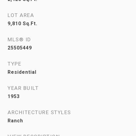
LOT AREA
9,810
Sq.Ft.
MLS® ID
25505449
TYPE
Residential
YEAR BUILT
1953
ARCHITECTURE STYLES
Ranch