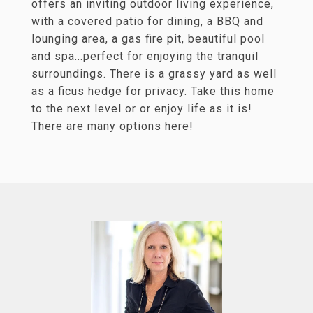
offers an inviting outdoor living experience,
with a covered patio for dining, a BBQ and
lounging area, a gas fire pit, beautiful pool
and spa...perfect for enjoying the tranquil
surroundings. There is a grassy yard as well
as a ficus hedge for privacy. Take this home
to the next level or or enjoy life as it is!
There are many options here!