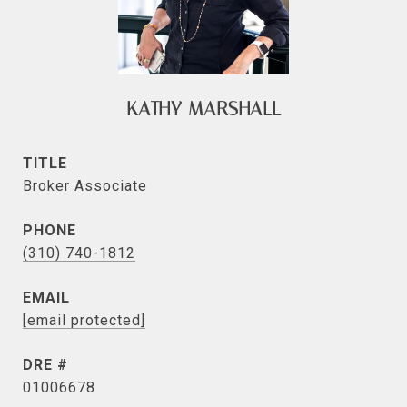
KATHY MARSHALL
TITLE
Broker Associate
PHONE
(310) 740-1812
EMAIL
[email protected]
DRE #
01006678