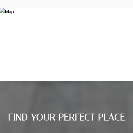
FIND YOUR PERFECT PLACE