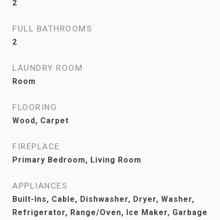
2
FULL BATHROOMS
2
LAUNDRY ROOM
Room
FLOORING
Wood, Carpet
FIREPLACE
Primary Bedroom, Living Room
APPLIANCES
Built-Ins, Cable, Dishwasher, Dryer, Washer,
Refrigerator, Range/Oven, Ice Maker, Garbage