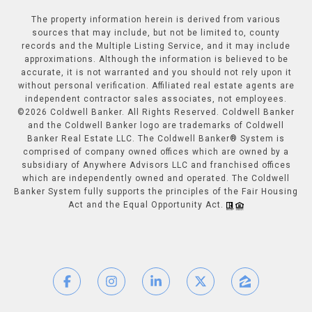
The property information herein is derived from various
sources that may include, but not be limited to, county
records and the Multiple Listing Service, and it may include
approximations. Although the information is believed to be
accurate, it is not warranted and you should not rely upon it
without personal verification. Affiliated real estate agents are
independent contractor sales associates, not employees.
©
2026
Coldwell Banker. All Rights Reserved. Coldwell Banker
and the Coldwell Banker logo are trademarks of Coldwell
Banker Real Estate LLC. The Coldwell Banker® System is
comprised of company owned offices which are owned by a
subsidiary of Anywhere Advisors LLC and franchised offices
which are independently owned and operated. The Coldwell
Banker System fully supports the principles of the Fair Housing
Act and the Equal Opportunity Act.