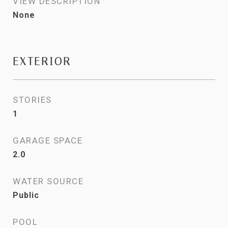
VIEW DESCRIPTION
None
EXTERIOR
STORIES
1
GARAGE SPACE
2.0
WATER SOURCE
Public
POOL