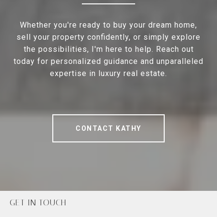
Whether you're ready to buy your dream home,
sell your property confidently, or simply explore
the possibilities, I'm here to help. Reach out
today for personalized guidance and unparalleled
expertise in luxury real estate.
CONTACT KATHY
GET IN TOUCH