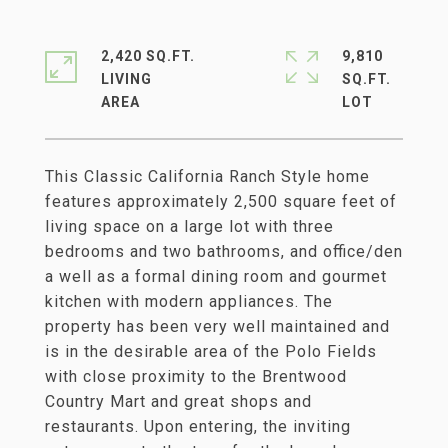
2,420 SQ.FT.
9,810
LIVING
SQ.FT.
This Classic California Ranch Style home
features approximately 2,500 square feet of
living space on a large lot with three
bedrooms and two bathrooms, and office/den
a well as a formal dining room and gourmet
kitchen with modern appliances. The
property has been very well maintained and
is in the desirable area of the Polo Fields
with close proximity to the Brentwood
Country Mart and great shops and
restaurants. Upon entering, the inviting