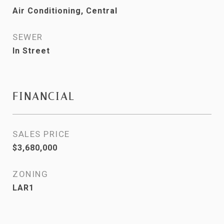
Air Conditioning, Central
SEWER
In Street
FINANCIAL
SALES PRICE
$3,680,000
ZONING
LAR1