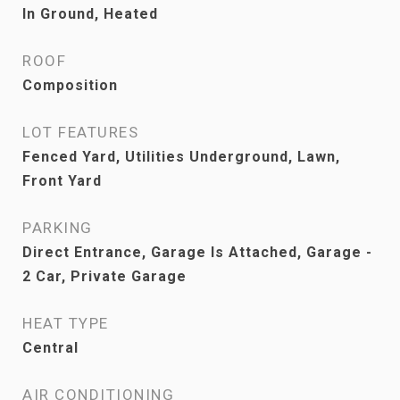
In Ground, Heated
ROOF
Composition
LOT FEATURES
Fenced Yard, Utilities Underground, Lawn,
Front Yard
PARKING
Direct Entrance, Garage Is Attached, Garage -
2 Car, Private Garage
HEAT TYPE
Central
AIR CONDITIONING