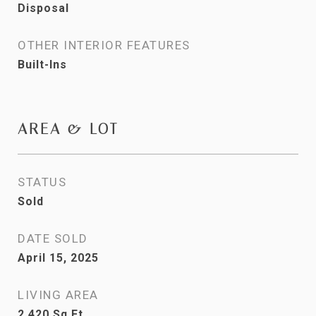
Disposal
OTHER INTERIOR FEATURES
Built-Ins
AREA & LOT
STATUS
Sold
DATE SOLD
April 15, 2025
LIVING AREA
2,420
Sq.Ft.