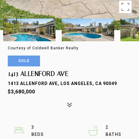
Courtesy of Coldwell Banker Realty
SOLD
1413 ALLENFORD AVE
1413 ALLENFORD AVE, LOS ANGELES, CA 90049
$3,680,000
3
2