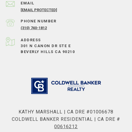
EMAIL
[EMAIL PROTECTED]
PHONE NUMBER
(310) 740-1812
ADDRESS
301 N CANON DR STE E
BEVERLY HILLS CA 90210
KATHY MARSHALL | CA DRE #01006678
COLDWELL BANKER RESIDENTIAL | CA DRE #
00616212