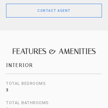
CONTACT AGENT
FEATURES & AMENITIES
INTERIOR
TOTAL BEDROOMS
3
TOTAL BATHROOMS