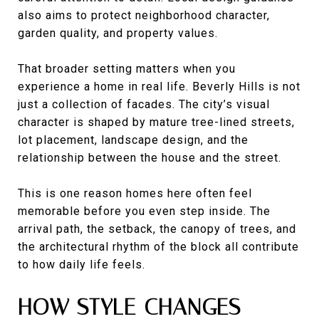
also aims to protect neighborhood character,
garden quality, and property values.
That broader setting matters when you
experience a home in real life. Beverly Hills is not
just a collection of facades. The city’s visual
character is shaped by mature tree-lined streets,
lot placement, landscape design, and the
relationship between the house and the street.
This is one reason homes here often feel
memorable before you even step inside. The
arrival path, the setback, the canopy of trees, and
the architectural rhythm of the block all contribute
to how daily life feels.
HOW STYLE CHANGES