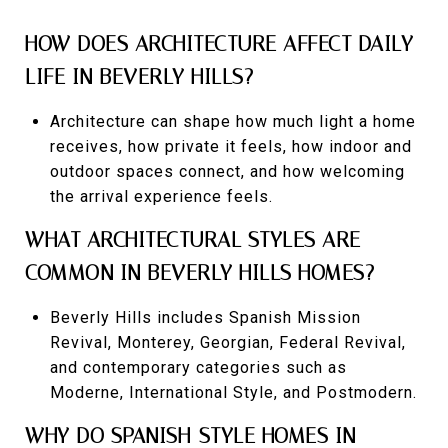
HOW DOES ARCHITECTURE AFFECT DAILY
LIFE IN BEVERLY HILLS?
Architecture can shape how much light a home
receives, how private it feels, how indoor and
outdoor spaces connect, and how welcoming
the arrival experience feels.
WHAT ARCHITECTURAL STYLES ARE
COMMON IN BEVERLY HILLS HOMES?
Beverly Hills includes Spanish Mission
Revival, Monterey, Georgian, Federal Revival,
and contemporary categories such as
Moderne, International Style, and Postmodern.
WHY DO SPANISH-STYLE HOMES IN