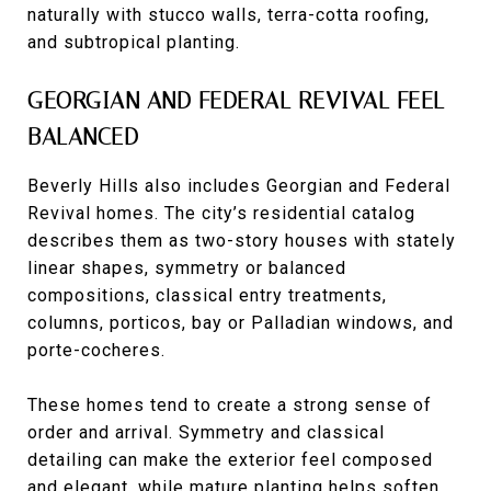
naturally with stucco walls, terra-cotta roofing,
and subtropical planting.
GEORGIAN AND FEDERAL REVIVAL FEEL
BALANCED
Beverly Hills also includes Georgian and Federal
Revival homes. The city’s residential catalog
describes them as two-story houses with stately
linear shapes, symmetry or balanced
compositions, classical entry treatments,
columns, porticos, bay or Palladian windows, and
porte-cocheres.
These homes tend to create a strong sense of
order and arrival. Symmetry and classical
detailing can make the exterior feel composed
and elegant, while mature planting helps soften