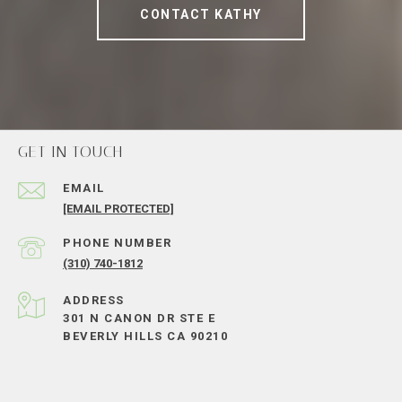
CONTACT KATHY
GET IN TOUCH
EMAIL
[EMAIL PROTECTED]
PHONE NUMBER
(310) 740-1812
ADDRESS
301 N CANON DR STE E
BEVERLY HILLS CA 90210