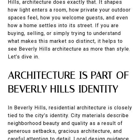
Hills, architecture does exactly that. It shapes
how light enters a room, how private your outdoor
spaces feel, how you welcome guests, and even
how a home settles into its street. If you are
buying, selling, or simply trying to understand
what makes this market so distinct, it helps to
see Beverly Hills architecture as more than style.
Let’s dive in.
ARCHITECTURE IS PART OF
BEVERLY HILLS IDENTITY
In Beverly Hills, residential architecture is closely
tied to the city’s identity. City materials describe
neighborhood beauty and quality as a result of
generous setbacks, gracious architecture, and
careful attention to detail. Local design guidance