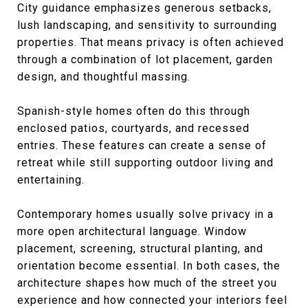
City guidance emphasizes generous setbacks,
lush landscaping, and sensitivity to surrounding
properties. That means privacy is often achieved
through a combination of lot placement, garden
design, and thoughtful massing.
Spanish-style homes often do this through
enclosed patios, courtyards, and recessed
entries. These features can create a sense of
retreat while still supporting outdoor living and
entertaining.
Contemporary homes usually solve privacy in a
more open architectural language. Window
placement, screening, structural planting, and
orientation become essential. In both cases, the
architecture shapes how much of the street you
experience and how connected your interiors feel