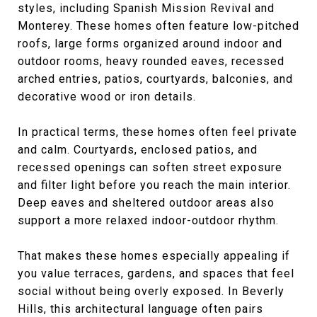
styles, including Spanish Mission Revival and
Monterey. These homes often feature low-pitched
roofs, large forms organized around indoor and
outdoor rooms, heavy rounded eaves, recessed
arched entries, patios, courtyards, balconies, and
decorative wood or iron details.
In practical terms, these homes often feel private
and calm. Courtyards, enclosed patios, and
recessed openings can soften street exposure
and filter light before you reach the main interior.
Deep eaves and sheltered outdoor areas also
support a more relaxed indoor-outdoor rhythm.
That makes these homes especially appealing if
you value terraces, gardens, and spaces that feel
social without being overly exposed. In Beverly
Hills, this architectural language often pairs