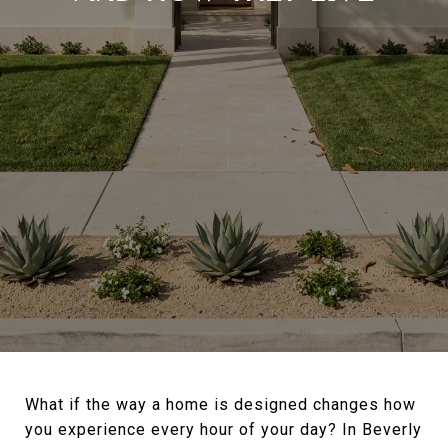
What if the way a home is designed changes how
you experience every hour of your day? In Beverly