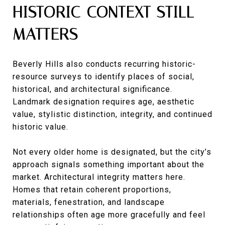
HISTORIC CONTEXT STILL
MATTERS
Beverly Hills also conducts recurring historic-
resource surveys to identify places of social,
historical, and architectural significance.
Landmark designation requires age, aesthetic
value, stylistic distinction, integrity, and continued
historic value.
Not every older home is designated, but the city’s
approach signals something important about the
market. Architectural integrity matters here.
Homes that retain coherent proportions,
materials, fenestration, and landscape
relationships often age more gracefully and feel