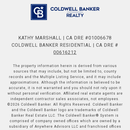
KATHY MARSHALL | CA DRE #01006678
COLDWELL BANKER RESIDENTIAL | CA DRE #
00616212
The property information herein is derived from various
sources that may include, but not be limited to, county
records and the Multiple Listing Service, and it may include
approximations. Although the information is believed to be
accurate, it is not warranted and you should not rely upon it
without personal verification. Affiliated real estate agents are
independent contractor sales associates, not employees.
©
2026
Coldwell Banker. All Rights Reserved. Coldwell Banker
and the Coldwell Banker logo are trademarks of Coldwell
Banker Real Estate LLC. The Coldwell Banker® System is
comprised of company owned offices which are owned by a
subsidiary of Anywhere Advisors LLC and franchised offices