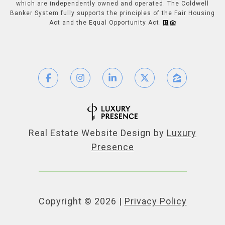
which are independently owned and operated. The Coldwell
Banker System fully supports the principles of the Fair Housing
Act and the Equal Opportunity Act.
Real Estate Website Design by
Luxury
Presence
Copyright ©
2026
|
Privacy Policy