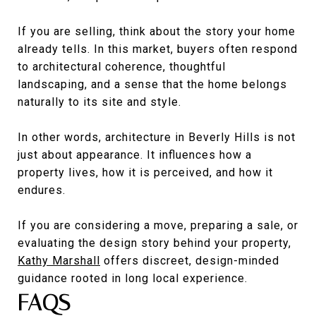
If you are selling, think about the story your home
already tells. In this market, buyers often respond
to architectural coherence, thoughtful
landscaping, and a sense that the home belongs
naturally to its site and style.
In other words, architecture in Beverly Hills is not
just about appearance. It influences how a
property lives, how it is perceived, and how it
endures.
If you are considering a move, preparing a sale, or
evaluating the design story behind your property,
Kathy Marshall
offers discreet, design-minded
guidance rooted in long local experience.
FAQS