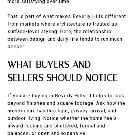
more satisfying over time.
That is part of what makes Beverly Hills different
from markets where architecture is treated as
surface-level styling. Here, the relationship
between design and daily life tends to run much
deeper.
WHAT BUYERS AND
SELLERS SHOULD NOTICE
If you are buying in Beverly Hills, it helps to look
beyond finishes and square footage. Ask how the
architecture handles light, privacy, arrival, and
outdoor living. Notice whether the home feels
inward-looking and sheltered, formal and
balanced, or open and expansive.