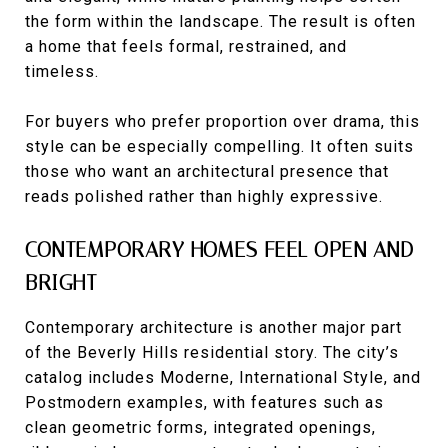
the form within the landscape. The result is often
a home that feels formal, restrained, and
timeless.
For buyers who prefer proportion over drama, this
style can be especially compelling. It often suits
those who want an architectural presence that
reads polished rather than highly expressive.
CONTEMPORARY HOMES FEEL OPEN AND
BRIGHT
Contemporary architecture is another major part
of the Beverly Hills residential story. The city’s
catalog includes Moderne, International Style, and
Postmodern examples, with features such as
clean geometric forms, integrated openings,