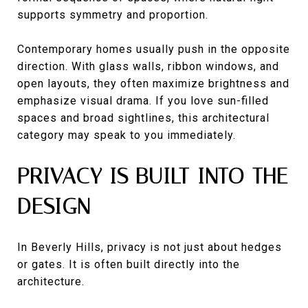
supports symmetry and proportion.
Contemporary homes usually push in the opposite
direction. With glass walls, ribbon windows, and
open layouts, they often maximize brightness and
emphasize visual drama. If you love sun-filled
spaces and broad sightlines, this architectural
category may speak to you immediately.
PRIVACY IS BUILT INTO THE
DESIGN
In Beverly Hills, privacy is not just about hedges
or gates. It is often built directly into the
architecture.