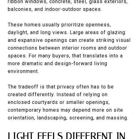
ribbon windows, concrete, steel, glass exteriors,
balconies, and indoor-outdoor spaces.
These homes usually prioritize openness,
daylight, and long views. Large areas of glazing
and expansive openings can create striking visual
connections between interior rooms and outdoor
spaces. For many buyers, that translates into a
more dramatic and design-forward living
environment.
The tradeoff is that privacy often has to be
created differently. Instead of relying on
enclosed courtyards or smaller openings,
contemporary homes may depend more on site
orientation, landscaping, screening, and massing.
LIGHT FEELS DIFFERENT IN