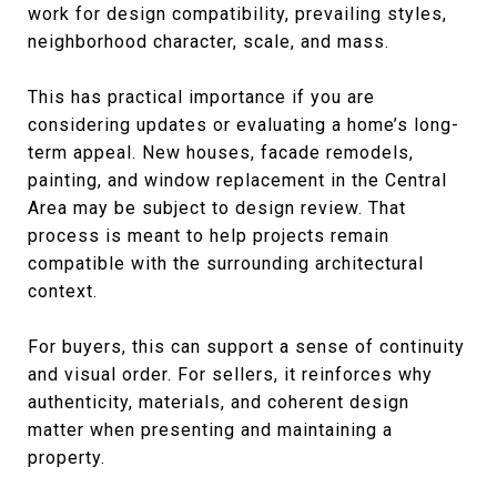
work for design compatibility, prevailing styles,
neighborhood character, scale, and mass.
This has practical importance if you are
considering updates or evaluating a home’s long-
term appeal. New houses, facade remodels,
painting, and window replacement in the Central
Area may be subject to design review. That
process is meant to help projects remain
compatible with the surrounding architectural
context.
For buyers, this can support a sense of continuity
and visual order. For sellers, it reinforces why
authenticity, materials, and coherent design
matter when presenting and maintaining a
property.