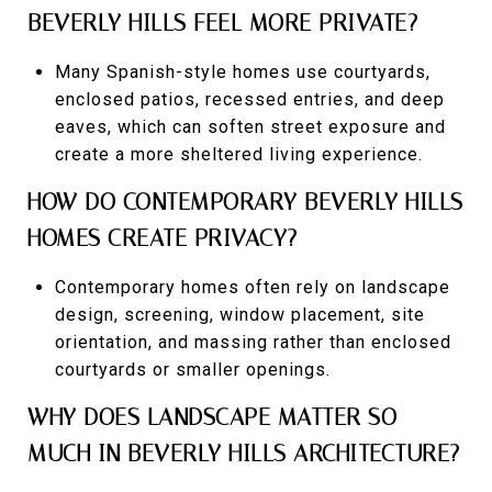
BEVERLY HILLS FEEL MORE PRIVATE?
Many Spanish-style homes use courtyards,
enclosed patios, recessed entries, and deep
eaves, which can soften street exposure and
create a more sheltered living experience.
HOW DO CONTEMPORARY BEVERLY HILLS
HOMES CREATE PRIVACY?
Contemporary homes often rely on landscape
design, screening, window placement, site
orientation, and massing rather than enclosed
courtyards or smaller openings.
WHY DOES LANDSCAPE MATTER SO
MUCH IN BEVERLY HILLS ARCHITECTURE?