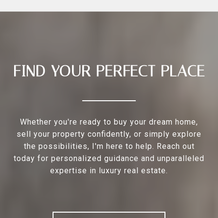
FIND YOUR PERFECT PLACE
Whether you're ready to buy your dream home,
sell your property confidently, or simply explore
the possibilities, I'm here to help. Reach out
today for personalized guidance and unparalleled
expertise in luxury real estate.