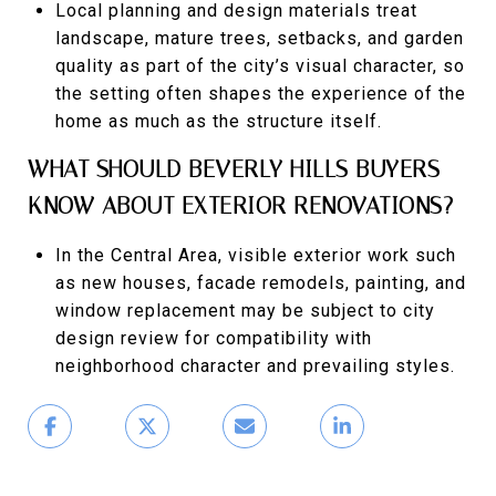
Local planning and design materials treat
landscape, mature trees, setbacks, and garden
quality as part of the city’s visual character, so
the setting often shapes the experience of the
home as much as the structure itself.
WHAT SHOULD BEVERLY HILLS BUYERS
KNOW ABOUT EXTERIOR RENOVATIONS?
In the Central Area, visible exterior work such
as new houses, facade remodels, painting, and
window replacement may be subject to city
design review for compatibility with
neighborhood character and prevailing styles.