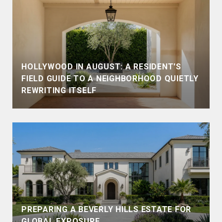
HOLLYWOOD IN AUGUST: A RESIDENT'S
FIELD GUIDE TO A NEIGHBORHOOD QUIETLY
REWRITING ITSELF
PREPARING A BEVERLY HILLS ESTATE FOR
GLOBAL EXPOSURE