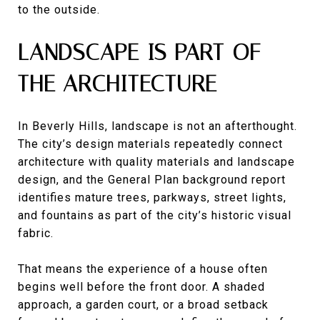
to the outside.
LANDSCAPE IS PART OF
THE ARCHITECTURE
In Beverly Hills, landscape is not an afterthought.
The city’s design materials repeatedly connect
architecture with quality materials and landscape
design, and the General Plan background report
identifies mature trees, parkways, street lights,
and fountains as part of the city’s historic visual
fabric.
That means the experience of a house often
begins well before the front door. A shaded
approach, a garden court, or a broad setback