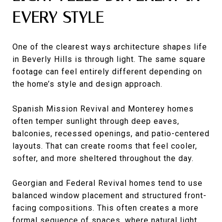
EVERY STYLE
One of the clearest ways architecture shapes life
in Beverly Hills is through light. The same square
footage can feel entirely different depending on
the home’s style and design approach.
Spanish Mission Revival and Monterey homes
often temper sunlight through deep eaves,
balconies, recessed openings, and patio-centered
layouts. That can create rooms that feel cooler,
softer, and more sheltered throughout the day.
Georgian and Federal Revival homes tend to use
balanced window placement and structured front-
facing compositions. This often creates a more
formal sequence of spaces, where natural light