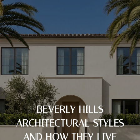
BEVERLY HILLS
ARCHITECTURAL STYLES
AND HOW THEY LIVE