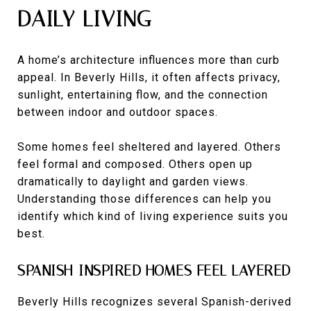
DAILY LIVING
A home’s architecture influences more than curb
appeal. In Beverly Hills, it often affects privacy,
sunlight, entertaining flow, and the connection
between indoor and outdoor spaces.
Some homes feel sheltered and layered. Others
feel formal and composed. Others open up
dramatically to daylight and garden views.
Understanding those differences can help you
identify which kind of living experience suits you
best.
SPANISH-INSPIRED HOMES FEEL LAYERED
Beverly Hills recognizes several Spanish-derived