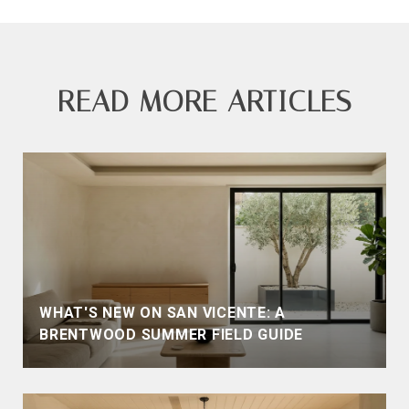
READ MORE ARTICLES
WHAT'S NEW ON SAN VICENTE: A
BRENTWOOD SUMMER FIELD GUIDE