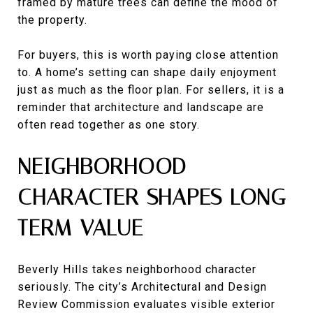
framed by mature trees can define the mood of
the property.
For buyers, this is worth paying close attention
to. A home’s setting can shape daily enjoyment
just as much as the floor plan. For sellers, it is a
reminder that architecture and landscape are
often read together as one story.
NEIGHBORHOOD
CHARACTER SHAPES LONG-
TERM VALUE
Beverly Hills takes neighborhood character
seriously. The city’s Architectural and Design
Review Commission evaluates visible exterior