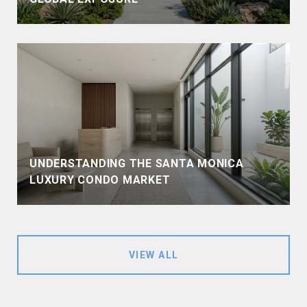
UNDERSTANDING THE SANTA MONICA
LUXURY CONDO MARKET
VIEW ALL