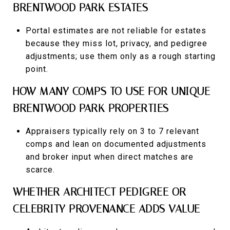
BRENTWOOD PARK ESTATES
Portal estimates are not reliable for estates
because they miss lot, privacy, and pedigree
adjustments; use them only as a rough starting
point.
HOW MANY COMPS TO USE FOR UNIQUE
BRENTWOOD PARK PROPERTIES
Appraisers typically rely on 3 to 7 relevant
comps and lean on documented adjustments
and broker input when direct matches are
scarce.
WHETHER ARCHITECT PEDIGREE OR
CELEBRITY PROVENANCE ADDS VALUE