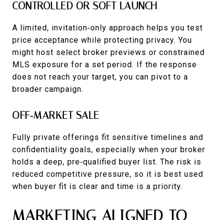
CONTROLLED OR SOFT LAUNCH
A limited, invitation‑only approach helps you test
price acceptance while protecting privacy. You
might host select broker previews or constrained
MLS exposure for a set period. If the response
does not reach your target, you can pivot to a
broader campaign.
OFF‑MARKET SALE
Fully private offerings fit sensitive timelines and
confidentiality goals, especially when your broker
holds a deep, pre‑qualified buyer list. The risk is
reduced competitive pressure, so it is best used
when buyer fit is clear and time is a priority.
MARKETING ALIGNED TO