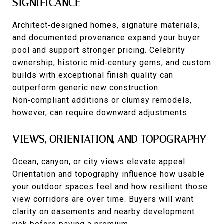
SIGNIFICANCE
Architect‑designed homes, signature materials,
and documented provenance expand your buyer
pool and support stronger pricing. Celebrity
ownership, historic mid‑century gems, and custom
builds with exceptional finish quality can
outperform generic new construction.
Non‑compliant additions or clumsy remodels,
however, can require downward adjustments.
VIEWS, ORIENTATION, AND TOPOGRAPHY
Ocean, canyon, or city views elevate appeal.
Orientation and topography influence how usable
your outdoor spaces feel and how resilient those
view corridors are over time. Buyers will want
clarity on easements and nearby development