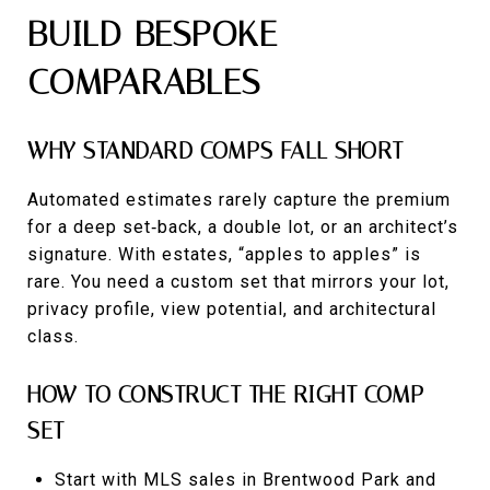
BUILD BESPOKE
COMPARABLES
WHY STANDARD COMPS FALL SHORT
Automated estimates rarely capture the premium
for a deep set‑back, a double lot, or an architect’s
signature. With estates, “apples to apples” is
rare. You need a custom set that mirrors your lot,
privacy profile, view potential, and architectural
class.
HOW TO CONSTRUCT THE RIGHT COMP
SET
Start with MLS sales in Brentwood Park and