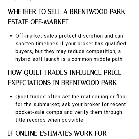
WHETHER TO SELL A BRENTWOOD PARK
ESTATE OFF‑MARKET
Off‑market sales protect discretion and can
shorten timelines if your broker has qualified
buyers, but they may reduce competition; a
hybrid soft launch is a common middle path.
HOW QUIET TRADES INFLUENCE PRICE
EXPECTATIONS IN BRENTWOOD PARK
Quiet trades often set the real ceiling or floor
for the submarket; ask your broker for recent
pocket‑sale comps and verify them through
title records when possible.
IF ONLINE ESTIMATES WORK FOR