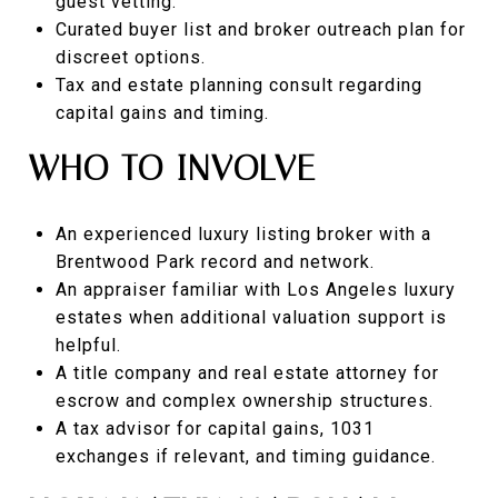
guest vetting.
Curated buyer list and broker outreach plan for
discreet options.
Tax and estate planning consult regarding
capital gains and timing.
WHO TO INVOLVE
An experienced luxury listing broker with a
Brentwood Park record and network.
An appraiser familiar with Los Angeles luxury
estates when additional valuation support is
helpful.
A title company and real estate attorney for
escrow and complex ownership structures.
A tax advisor for capital gains, 1031
exchanges if relevant, and timing guidance.