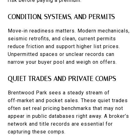
risk before paying a premium.
CONDITION, SYSTEMS, AND PERMITS
Move‑in readiness matters. Modern mechanicals,
seismic retrofits, and clean, current permits
reduce friction and support higher list prices.
Unpermitted spaces or unclear records can
narrow your buyer pool and weigh on offers.
QUIET TRADES AND PRIVATE COMPS
Brentwood Park sees a steady stream of
off‑market and pocket sales. These quiet trades
often set real pricing benchmarks that may not
appear in public databases right away. A broker’s
network and title records are essential for
capturing these comps.