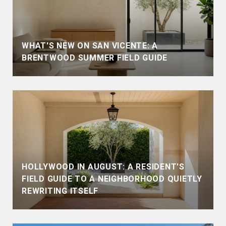
WHAT'S NEW ON SAN VICENTE: A
BRENTWOOD SUMMER FIELD GUIDE
HOLLYWOOD IN AUGUST: A RESIDENT'S
FIELD GUIDE TO A NEIGHBORHOOD QUIETLY
REWRITING ITSELF