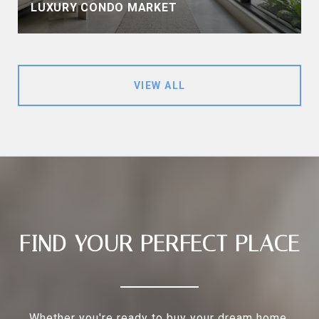
LUXURY CONDO MARKET
VIEW ALL
FIND YOUR PERFECT PLACE
Whether you're ready to buy your dream home,