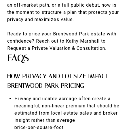
an off‑market path, or a full public debut, now is
the moment to structure a plan that protects your
privacy and maximizes value.
Ready to price your Brentwood Park estate with
confidence? Reach out to
Kathy Marshall
to
Request a Private Valuation & Consultation.
FAQS
HOW PRIVACY AND LOT SIZE IMPACT
BRENTWOOD PARK PRICING
Privacy and usable acreage often create a
meaningful, non‑linear premium that should be
estimated from local estate sales and broker
insight rather than average
price‑per‑square‑foot.