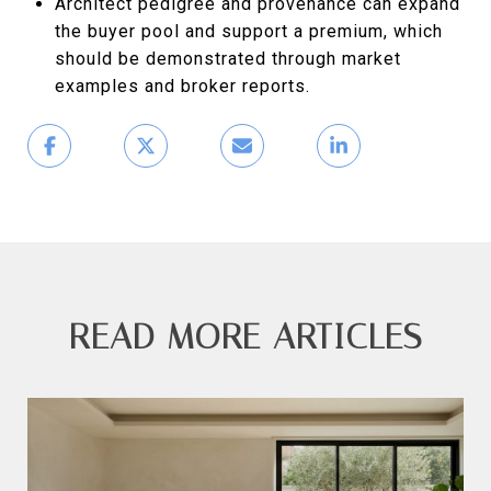
Architect pedigree and provenance can expand
the buyer pool and support a premium, which
should be demonstrated through market
examples and broker reports.
READ MORE ARTICLES