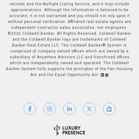
records and the Multiple Listing Service, and it may include
approximations. Although the information is believed to be
accurate, it is not warranted and you should not rely upon it
without personal verification. Affiliated real estate agents are
independent contractor sales associates, not employees.
©
2026
Coldwell Banker. All Rights Reserved. Coldwell Banker
and the Coldwell Banker logo are trademarks of Coldwell
Banker Real Estate LLC. The Coldwell Banker® System is
comprised of company owned offices which are owned by a
subsidiary of Anywhere Advisors LLC and franchised offices
which are independently owned and operated. The Coldwell
Banker System fully supports the principles of the Fair Housing
Act and the Equal Opportunity Act.