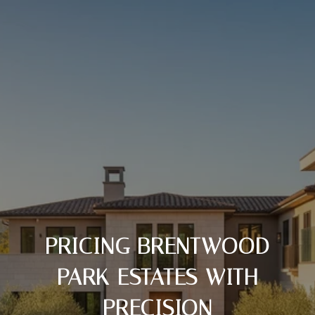
PRICING BRENTWOOD
PARK ESTATES WITH
PRECISION