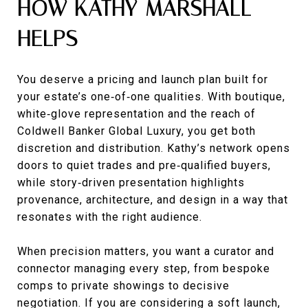
HOW KATHY MARSHALL
HELPS
You deserve a pricing and launch plan built for
your estate’s one‑of‑one qualities. With boutique,
white‑glove representation and the reach of
Coldwell Banker Global Luxury, you get both
discretion and distribution. Kathy’s network opens
doors to quiet trades and pre‑qualified buyers,
while story‑driven presentation highlights
provenance, architecture, and design in a way that
resonates with the right audience.
When precision matters, you want a curator and
connector managing every step, from bespoke
comps to private showings to decisive
negotiation. If you are considering a soft launch,