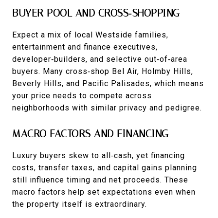
BUYER POOL AND CROSS‑SHOPPING
Expect a mix of local Westside families,
entertainment and finance executives,
developer‑builders, and selective out‑of‑area
buyers. Many cross‑shop Bel Air, Holmby Hills,
Beverly Hills, and Pacific Palisades, which means
your price needs to compete across
neighborhoods with similar privacy and pedigree.
MACRO FACTORS AND FINANCING
Luxury buyers skew to all‑cash, yet financing
costs, transfer taxes, and capital gains planning
still influence timing and net proceeds. These
macro factors help set expectations even when
the property itself is extraordinary.