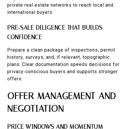
private real estate networks to reach local and
international buyers.
PRE‑SALE DILIGENCE THAT BUILDS
CONFIDENCE
Prepare a clean package of inspections, permit
history, surveys, and, if relevant, topographic
plans. Clear documentation speeds decisions for
privacy‑conscious buyers and supports stronger
offers.
OFFER MANAGEMENT AND
NEGOTIATION
PRICE WINDOWS AND MOMENTUM