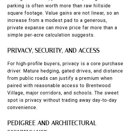
parking is often worth more than raw hillside
square footage. Value gains are not linear, so an
increase from a modest pad to a generous,
private expanse can move price far more than a
simple per‑acre calculation suggests.
PRIVACY, SECURITY, AND ACCESS
For high‑profile buyers, privacy is a core purchase
driver. Mature hedging, gated drives, and distance
from public roads can justify a premium when
paired with reasonable access to Brentwood
Village, major corridors, and schools. The sweet
spot is privacy without trading away day‑to‑day
convenience.
PEDIGREE AND ARCHITECTURAL