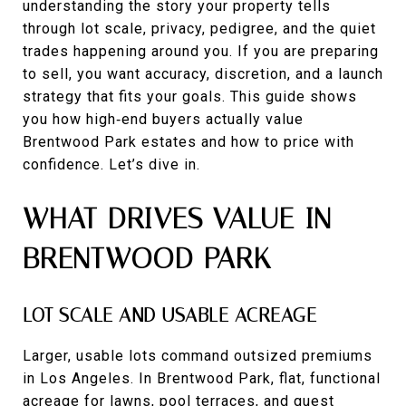
understanding the story your property tells
through lot scale, privacy, pedigree, and the quiet
trades happening around you. If you are preparing
to sell, you want accuracy, discretion, and a launch
strategy that fits your goals. This guide shows
you how high‑end buyers actually value
Brentwood Park estates and how to price with
confidence. Let’s dive in.
WHAT DRIVES VALUE IN
BRENTWOOD PARK
LOT SCALE AND USABLE ACREAGE
Larger, usable lots command outsized premiums
in Los Angeles. In Brentwood Park, flat, functional
acreage for lawns, pool terraces, and guest