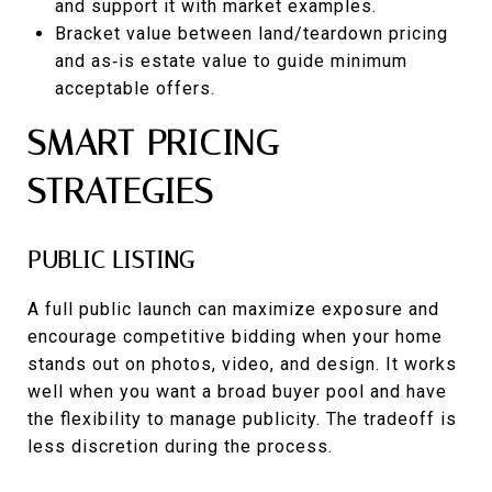
and support it with market examples.
Bracket value between land/teardown pricing
and as‑is estate value to guide minimum
acceptable offers.
SMART PRICING
STRATEGIES
PUBLIC LISTING
A full public launch can maximize exposure and
encourage competitive bidding when your home
stands out on photos, video, and design. It works
well when you want a broad buyer pool and have
the flexibility to manage publicity. The tradeoff is
less discretion during the process.