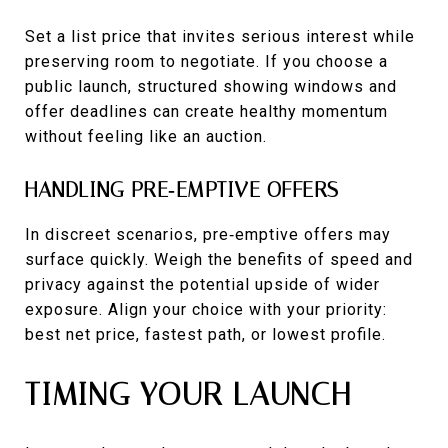
Set a list price that invites serious interest while
preserving room to negotiate. If you choose a
public launch, structured showing windows and
offer deadlines can create healthy momentum
without feeling like an auction.
HANDLING PRE‑EMPTIVE OFFERS
In discreet scenarios, pre‑emptive offers may
surface quickly. Weigh the benefits of speed and
privacy against the potential upside of wider
exposure. Align your choice with your priority:
best net price, fastest path, or lowest profile.
TIMING YOUR LAUNCH