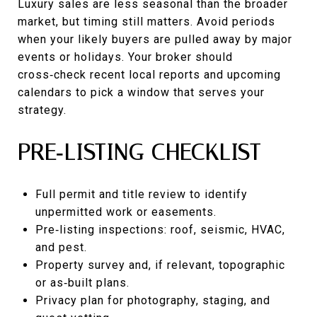
Luxury sales are less seasonal than the broader
market, but timing still matters. Avoid periods
when your likely buyers are pulled away by major
events or holidays. Your broker should
cross‑check recent local reports and upcoming
calendars to pick a window that serves your
strategy.
PRE‑LISTING CHECKLIST
Full permit and title review to identify
unpermitted work or easements.
Pre‑listing inspections: roof, seismic, HVAC,
and pest.
Property survey and, if relevant, topographic
or as‑built plans.
Privacy plan for photography, staging, and