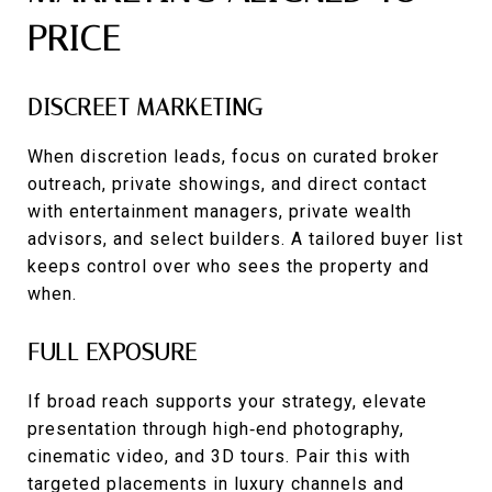
PRICE
DISCREET MARKETING
When discretion leads, focus on curated broker
outreach, private showings, and direct contact
with entertainment managers, private wealth
advisors, and select builders. A tailored buyer list
keeps control over who sees the property and
when.
FULL EXPOSURE
If broad reach supports your strategy, elevate
presentation through high‑end photography,
cinematic video, and 3D tours. Pair this with
targeted placements in luxury channels and