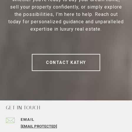
sell your property confidently, or simply explore
the possibilities, I'm here to help. Reach out
today for personalized guidance and unparalleled
expertise in luxury real estate.
CONTACT KATHY
GET IN TOUCH
EMAIL
[EMAIL PROTECTED]