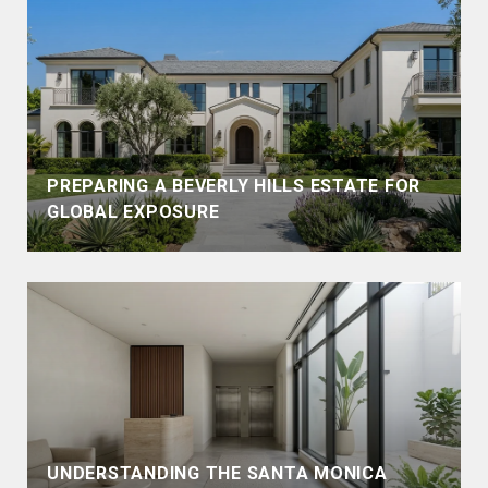
PREPARING A BEVERLY HILLS ESTATE FOR
GLOBAL EXPOSURE
UNDERSTANDING THE SANTA MONICA