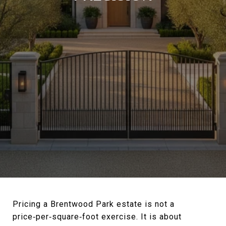
Pricing a Brentwood Park estate is not a
price‑per‑square‑foot exercise. It is about