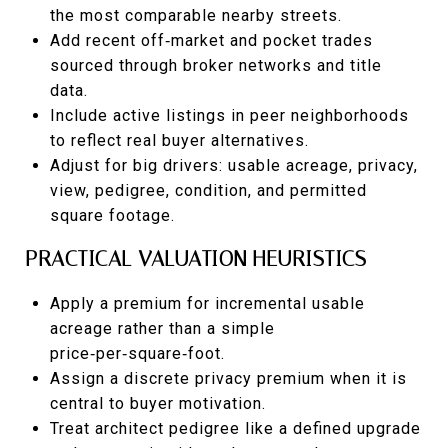
the most comparable nearby streets.
Add recent off‑market and pocket trades
sourced through broker networks and title
data.
Include active listings in peer neighborhoods
to reflect real buyer alternatives.
Adjust for big drivers: usable acreage, privacy,
view, pedigree, condition, and permitted
square footage.
PRACTICAL VALUATION HEURISTICS
Apply a premium for incremental usable
acreage rather than a simple
price‑per‑square‑foot.
Assign a discrete privacy premium when it is
central to buyer motivation.
Treat architect pedigree like a defined upgrade