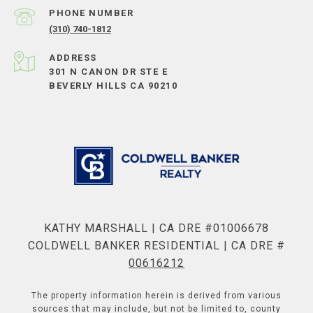
PHONE NUMBER
(310) 740-1812
ADDRESS
301 N CANON DR STE E
BEVERLY HILLS CA 90210
KATHY MARSHALL | CA DRE #01006678
COLDWELL BANKER RESIDENTIAL | CA DRE #
00616212
The property information herein is derived from various
sources that may include, but not be limited to, county